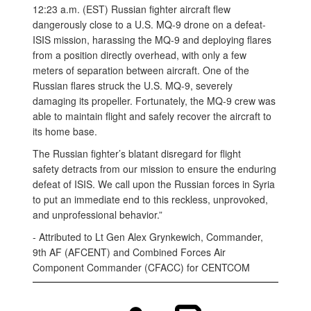
12:23 a.m. (EST) Russian fighter aircraft flew
dangerously close to a U.S. MQ-9 drone on a defeat-
ISIS mission, harassing the MQ-9 and deploying flares
from a position directly overhead, with only a few
meters of separation between aircraft. One of the
Russian flares struck the U.S. MQ-9, severely
damaging its propeller. Fortunately, the MQ-9 crew was
able to maintain flight and safely recover the aircraft to
its home base.
The Russian fighter’s blatant disregard for flight
safety detracts from our mission to ensure the enduring
defeat of ISIS. We call upon the Russian forces in Syria
to put an immediate end to this reckless, unprovoked,
and unprofessional behavior.”
- Attributed to Lt Gen Alex Grynkewich, Commander,
9th AF (AFCENT) and Combined Forces Air
Component Commander (CFACC) for CENTCOM