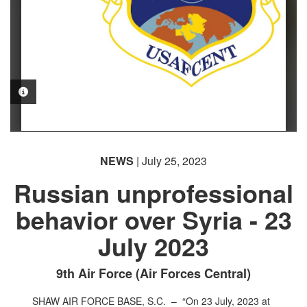
PHOTO INFORMATION
NEWS
| July 25, 2023
Russian unprofessional
behavior over Syria - 23
July 2023
9th Air Force (Air Forces Central)
SHAW AIR FORCE BASE, S.C. –
“On 23 July, 2023 at