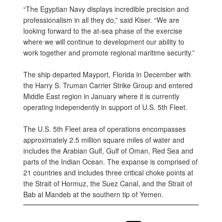
“The Egyptian Navy displays incredible precision and
professionalism in all they do,” said Kiser. “We are
looking forward to the at-sea phase of the exercise
where we will continue to development our ability to
work together and promote regional maritime security.”
The ship departed Mayport, Florida in December with
the Harry S. Truman Carrier Strike Group and entered
Middle East region in January where it is currently
operating independently in support of U.S. 5th Fleet.
The U.S. 5th Fleet area of operations encompasses
approximately 2.5 million square miles of water and
includes the Arabian Gulf, Gulf of Oman, Red Sea and
parts of the Indian Ocean. The expanse is comprised of
21 countries and includes three critical choke points at
the Strait of Hormuz, the Suez Canal, and the Strait of
Bab al Mandeb at the southern tip of Yemen.