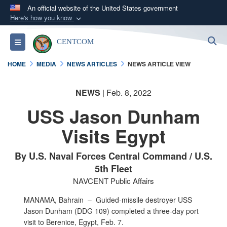
An official website of the United States government
Here's how you know
Official websites use .mil
S
Toggle navigation
CENTCOM
A
.mil
website belongs to an official U.S.
Department of Defense organization in the United
HOME
MEDIA
NEWS ARTICLES
NEWS ARTICLE VIEW
States.
NEWS
| Feb. 8, 2022
Secure .mil websites use HTTPS
USS Jason Dunham
A
lock (
)
or
https://
means you’ve safely
connected to the .mil website. Share sensitive
Visits Egypt
information only on official, secure websites.
By U.S. Naval Forces Central Command / U.S.
5th Fleet
NAVCENT Public Affairs
MANAMA, Bahrain –
Guided-missile destroyer USS
Jason Dunham (DDG 109) completed a three-day port
visit to Berenice, Egypt, Feb. 7.