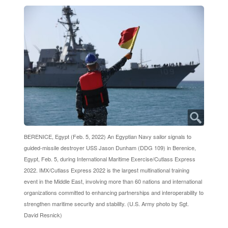
BERENICE, Egypt (Feb. 5, 2022) An Egyptian Navy sailor signals to
guided-missile destroyer USS Jason Dunham (DDG 109) in Berenice,
Egypt, Feb. 5, during International Maritime Exercise/Cutlass Express
2022. IMX/Cutlass Express 2022 is the largest multinational training
event in the Middle East, involving more than 60 nations and international
organizations committed to enhancing partnerships and interoperability to
strengthen maritime security and stability. (U.S. Army photo by Sgt.
David Resnick)