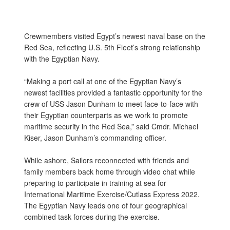
Crewmembers visited Egypt’s newest naval base on the
Red Sea, reflecting U.S. 5th Fleet’s strong relationship
with the Egyptian Navy.
“Making a port call at one of the Egyptian Navy’s
newest facilities provided a fantastic opportunity for the
crew of USS Jason Dunham to meet face-to-face with
their Egyptian counterparts as we work to promote
maritime security in the Red Sea,” said Cmdr. Michael
Kiser, Jason Dunham’s commanding officer.
While ashore, Sailors reconnected with friends and
family members back home through video chat while
preparing to participate in training at sea for
International Maritime Exercise/Cutlass Express 2022.
The Egyptian Navy leads one of four geographical
combined task forces during the exercise.