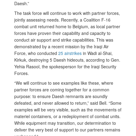
Daesh.”
The task force will continue to work with partner forces,
jointly assessing needs. Recently, a Coalition F-16
combat unit returned home to Belgium, as local partner
forces have proven their capability and capacity to
conduct air support and strike capabilities. This was
demonstrated by a recent mission by the Iraqi Air
Force, who conducted
25 airstrikes
in Wadi al-Shai,
Kirkuk, destroying 5 Daesh hideouts, according to Gen.
Yehia Rasool, the spokesperson for the Iraqi Security
Forces.
“We will continue to see examples like these, where
partner forces are coming together for a common
purpose: to ensure Daesh remnants are soundly
defeated, and never allowed to return,” said Bell. “Some
examples will be very visible, such as the movements of
materiel containers, or a redeployment of combat units.
While equipment may transition, our determination to
deliver the very best of support to our partners remains