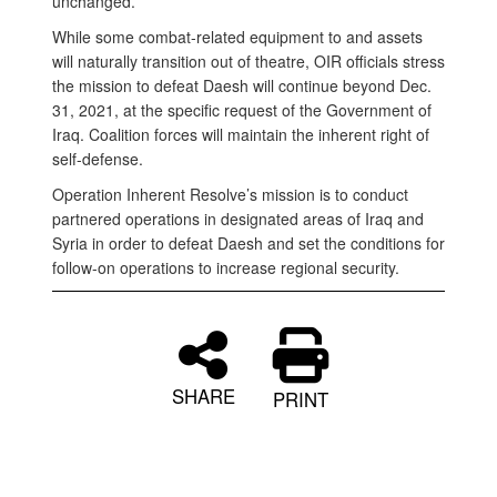
unchanged.”
While some combat-related equipment to and assets
will naturally transition out of theatre, OIR officials stress
the mission to defeat Daesh will continue beyond Dec.
31, 2021, at the specific request of the Government of
Iraq. Coalition forces will maintain the inherent right of
self-defense.
Operation Inherent Resolve’s mission is to conduct
partnered operations in designated areas of Iraq and
Syria in order to defeat Daesh and set the conditions for
follow-on operations to increase regional security.
SHARE
PRINT