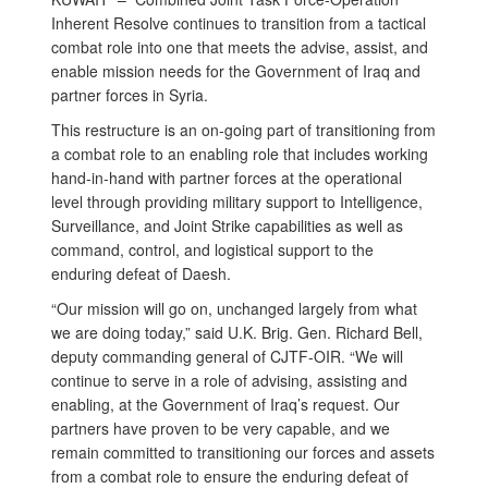
Inherent Resolve continues to transition from a tactical
combat role into one that meets the advise, assist, and
enable mission needs for the Government of Iraq and
partner forces in Syria.
This restructure is an on-going part of transitioning from
a combat role to an enabling role that includes working
hand-in-hand with partner forces at the operational
level through providing military support to Intelligence,
Surveillance, and Joint Strike capabilities as well as
command, control, and logistical support to the
enduring defeat of Daesh.
“Our mission will go on, unchanged largely from what
we are doing today,” said U.K. Brig. Gen. Richard Bell,
deputy commanding general of CJTF-OIR. “We will
continue to serve in a role of advising, assisting and
enabling, at the Government of Iraq’s request. Our
partners have proven to be very capable, and we
remain committed to transitioning our forces and assets
from a combat role to ensure the enduring defeat of