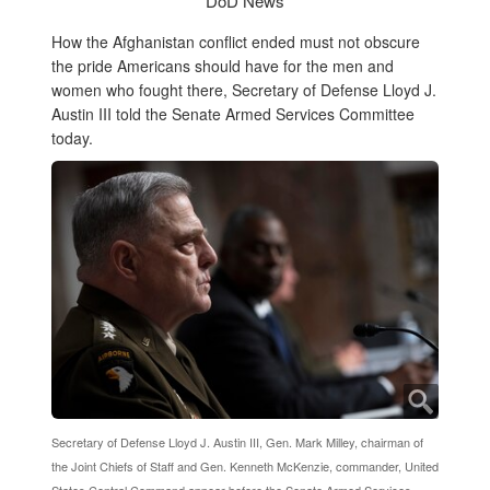
DoD News
How the Afghanistan conflict ended must not obscure
the pride Americans should have for the men and
women who fought there, Secretary of Defense Lloyd J.
Austin III told the Senate Armed Services Committee
today.
Secretary of Defense Lloyd J. Austin III, Gen. Mark Milley, chairman of
the Joint Chiefs of Staff and Gen. Kenneth McKenzie, commander, United