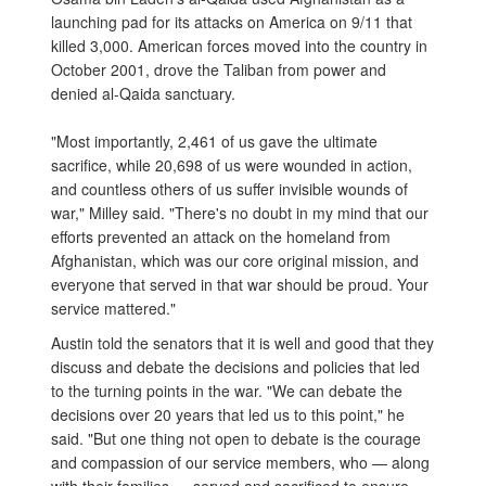
launching pad for its attacks on America on 9/11 that
killed 3,000. American forces moved into the country in
October 2001, drove the Taliban from power and
denied al-Qaida sanctuary.
"Most importantly, 2,461 of us gave the ultimate
sacrifice, while 20,698 of us were wounded in action,
and countless others of us suffer invisible wounds of
war," Milley said. "There's no doubt in my mind that our
efforts prevented an attack on the homeland from
Afghanistan, which was our core original mission, and
everyone that served in that war should be proud. Your
service mattered."
Austin told the senators that it is well and good that they
discuss and debate the decisions and policies that led
to the turning points in the war. "We can debate the
decisions over 20 years that led us to this point," he
said. "But one thing not open to debate is the courage
and compassion of our service members, who — along