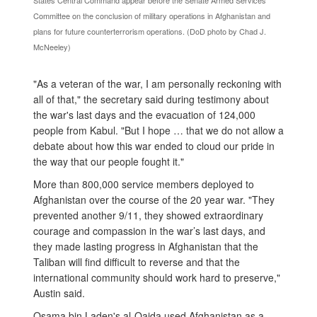
States Central Command appear before the Senate Armed Services
Committee on the conclusion of military operations in Afghanistan and
plans for future counterterrorism operations. (DoD photo by Chad J.
McNeeley)
"As a veteran of the war, I am personally reckoning with
all of that," the secretary said during testimony about
the war's last days and the evacuation of 124,000
people from Kabul. "But I hope … that we do not allow a
debate about how this war ended to cloud our pride in
the way that our people fought it."
More than 800,000 service members deployed to
Afghanistan over the course of the 20 year war. "They
prevented another 9/11, they showed extraordinary
courage and compassion in the war’s last days, and
they made lasting progress in Afghanistan that the
Taliban will find difficult to reverse and that the
international community should work hard to preserve,"
Austin said.
Osama bin Laden's al-Qaida used Afghanistan as a