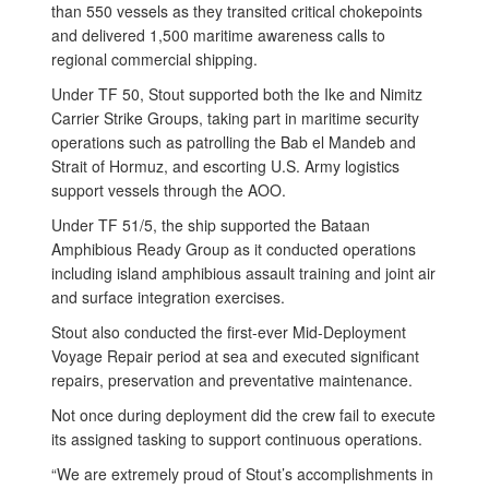
than 550 vessels as they transited critical chokepoints
and delivered 1,500 maritime awareness calls to
regional commercial shipping.
Under TF 50, Stout supported both the Ike and Nimitz
Carrier Strike Groups, taking part in maritime security
operations such as patrolling the Bab el Mandeb and
Strait of Hormuz, and escorting U.S. Army logistics
support vessels through the AOO.
Under TF 51/5, the ship supported the Bataan
Amphibious Ready Group as it conducted operations
including island amphibious assault training and joint air
and surface integration exercises.
Stout also conducted the first-ever Mid-Deployment
Voyage Repair period at sea and executed significant
repairs, preservation and preventative maintenance.
Not once during deployment did the crew fail to execute
its assigned tasking to support continuous operations.
“We are extremely proud of Stout’s accomplishments in