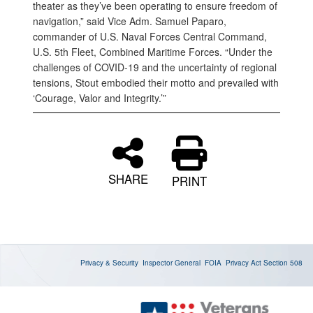
theater as they’ve been operating to ensure freedom of
navigation,” said Vice Adm. Samuel Paparo,
commander of U.S. Naval Forces Central Command,
U.S. 5th Fleet, Combined Maritime Forces. “Under the
challenges of COVID-19 and the uncertainty of regional
tensions, Stout embodied their motto and prevailed with
‘Courage, Valor and Integrity.’”
SHARE
PRINT
Privacy & Security
Inspector General
FOIA
Privacy Act
Section 508