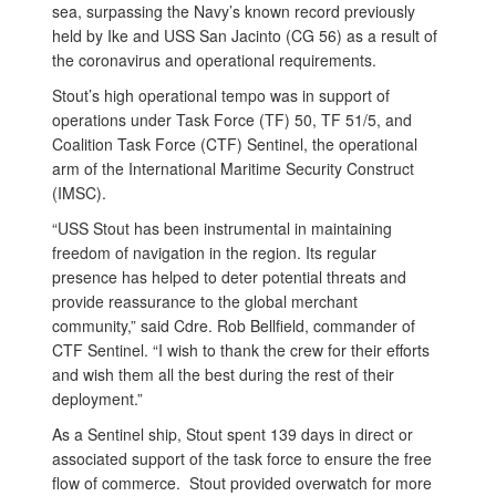
sea, surpassing the Navy’s known record previously
held by Ike and USS San Jacinto (CG 56) as a result of
the coronavirus and operational requirements.
Stout’s high operational tempo was in support of
operations under Task Force (TF) 50, TF 51/5, and
Coalition Task Force (CTF) Sentinel, the operational
arm of the International Maritime Security Construct
(IMSC).
“USS Stout has been instrumental in maintaining
freedom of navigation in the region. Its regular
presence has helped to deter potential threats and
provide reassurance to the global merchant
community,” said Cdre. Rob Bellfield, commander of
CTF Sentinel. “I wish to thank the crew for their efforts
and wish them all the best during the rest of their
deployment.”
As a Sentinel ship, Stout spent 139 days in direct or
associated support of the task force to ensure the free
flow of commerce. Stout provided overwatch for more