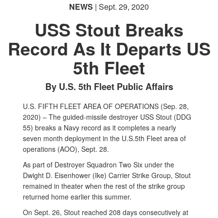
NEWS
| Sept. 29, 2020
USS Stout Breaks
Record As It Departs US
5th Fleet
By U.S. 5th Fleet Public Affairs
U.S. FIFTH FLEET AREA OF OPERATIONS (Sep. 28,
2020) – The guided-missile destroyer USS Stout (DDG
55) breaks a Navy record as it completes a nearly
seven month deployment in the U.S.5th Fleet area of
operations (AOO), Sept. 28.
As part of Destroyer Squadron Two Six under the
Dwight D. Eisenhower (Ike) Carrier Strike Group, Stout
remained in theater when the rest of the strike group
returned home earlier this summer.
On Sept. 26, Stout reached 208 days consecutively at