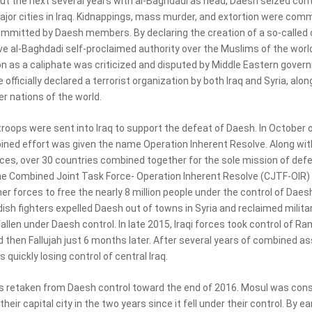
t the next several years with al-Baghdadi as head, Daesh seized cont
ajor cities in Iraq. Kidnappings, mass murder, and extortion were com
mmitted by Daesh members. By declaring the creation of a so-called c
e al-Baghdadi self-proclaimed authority over the Muslims of the world
on as a caliphate was criticized and disputed by Middle Eastern gover
officially declared a terrorist organization by both Iraq and Syria, alon
r nations of the world.
troops were sent into Iraq to support the defeat of Daesh. In October 
ined effort was given the name Operation Inherent Resolve. Along with
rces, over 30 countries combined together for the sole mission of def
e Combined Joint Task Force- Operation Inherent Resolve (CJTF-OIR)
er forces to free the nearly 8 million people under the control of Daes
dish fighters expelled Daesh out of towns in Syria and reclaimed milit
allen under Daesh control. In late 2015, Iraqi forces took control of R
 then Fallujah just 6 months later. After several years of combined as
quickly losing control of central Iraq.
 retaken from Daesh control toward the end of 2016. Mosul was cons
heir capital city in the two years since it fell under their control. By ea