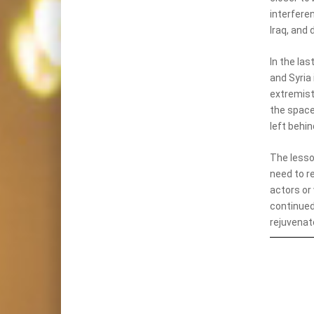
interferen
Iraq, and 
In the las
and Syria
extremist
the space
left behin
The lesso
need to re
actors or 
continued
rejuvenate