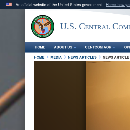
An official website of the United States government
Here's how y
Official websites use .mil
A
.mil
website belongs to an official U.S. Department 
U.S. Central Co
in the United States.
HOME
ABOUT US
CENTCOM AOR
OP
HOME
MEDIA
NEWS ARTICLES
NEWS ARTICLE