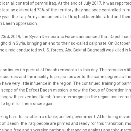
lost all control of central Iraq. At the end of July 2017, it was reporte
lost an estimated 73% of the territory they had once controlled in Ira
 year, the Iraqi Army announced all of Iraq had been liberated and their
m Daesh oppression.
23rd, 2019, the Syrian Democratic Forces announced that Daesh had l
nghold in Syria, bringing an end to their so-called caliphate. On October
ing a raid conducted by U.S. forces, Abu Bakr al-Baghdadi was killed in
ontinues its pursuit of Daesh remnants to this day. The remains still 
resources and the inability to project power to the same degree as they
 have very little influence in the region. The continued training of part
e scope of the Defeat Daesh mission is now the focus of Operation In
along with preventing Daesh from re-emerging in the region and recruit
o fight for them once again.
rking hard to establish a stable, unified government. After being deva
 of Daesh, the Iraqi people are primed and ready for this transition, m
 being a free and sovereign nation withstanding against any third-party