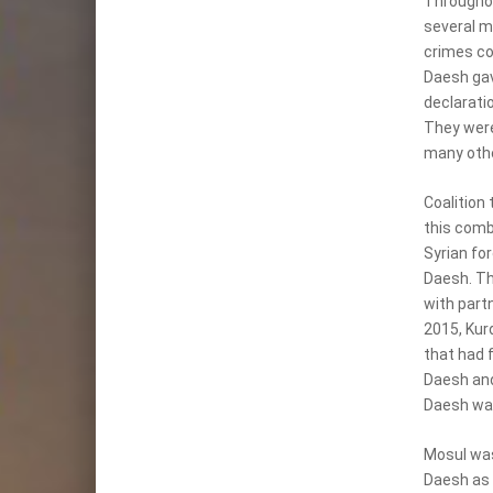
Throughou
several m
crimes co
Daesh gav
declarati
They were 
many othe
Coalition 
this comb
Syrian fo
Daesh. Th
with partn
2015, Kur
that had f
Daesh and
Daesh was 
Mosul was
Daesh as t