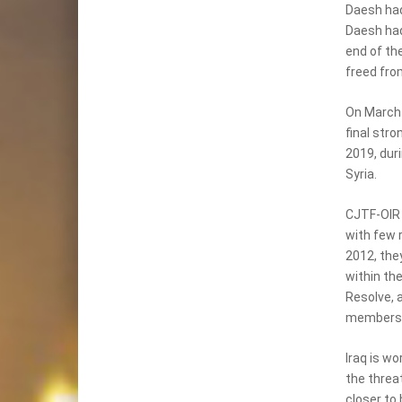
Daesh had 
Daesh had 
end of the
freed fro
On March 
final stro
2019, dur
Syria.
CJTF-OIR c
with few 
2012, they
within th
Resolve, 
members t
Iraq is wo
the threat
closer to