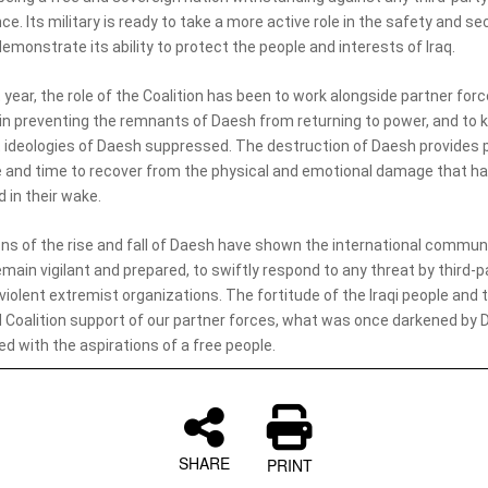
ce. Its military is ready to take a more active role in the safety and sec
demonstrate its ability to protect the people and interests of Iraq.
t year, the role of the Coalition has been to work alongside partner force
 in preventing the remnants of Daesh from returning to power, and to 
 ideologies of Daesh suppressed. The destruction of Daesh provides 
 and time to recover from the physical and emotional damage that h
d in their wake.
ns of the rise and fall of Daesh have shown the international commun
main vigilant and prepared, to swiftly respond to any threat by third-p
violent extremist organizations. The fortitude of the Iraqi people and 
 Coalition support of our partner forces, what was once darkened by D
d with the aspirations of a free people.
SHARE
PRINT