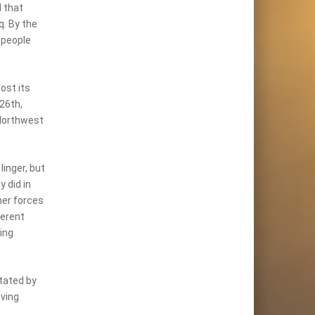
d that
q. By the
 people
ost its
 26th,
 Northwest
linger, but
 did in
ner forces
herent
ing
stated by
oving