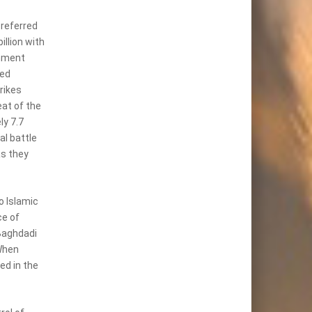
 referred
illion with
nment
led
rikes
at of the
ly 7.7
al battle
as they
o Islamic
ce of
Baghdadi
When
ed in the