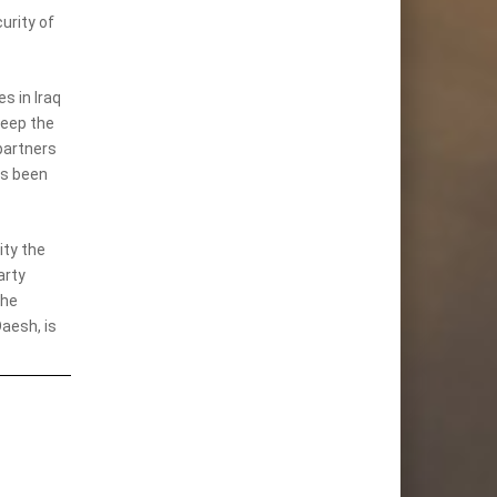
urity of
s in Iraq
keep the
partners
as been
ity the
arty
the
aesh, is