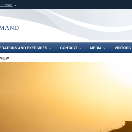
ou know
Secure .mil webs
of Defense organization
A
lock (
)
or
https:/
mmand
Share sensitive informat
ERATIONS AND EXERCISES
CONTACT
MEDIA
VISITOR
 VIEW