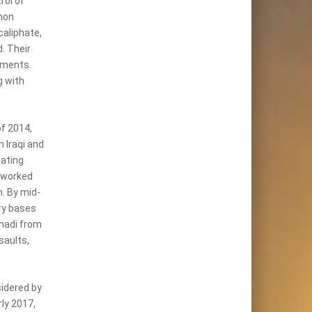
rol of
mon
aliphate,
. Their
nments.
g with
of 2014,
 Iraqi and
eating
 worked
h. By mid-
ary bases
amadi from
saults,
idered by
rly 2017,