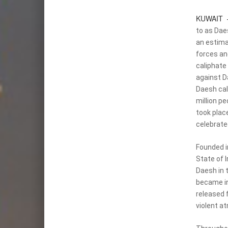
KUWAIT
to as Daes
an estim
forces an
caliphate 
against D
Daesh cal
million pe
took place
celebrated
Founded i
State of I
Daesh in 
became in
released 
violent a