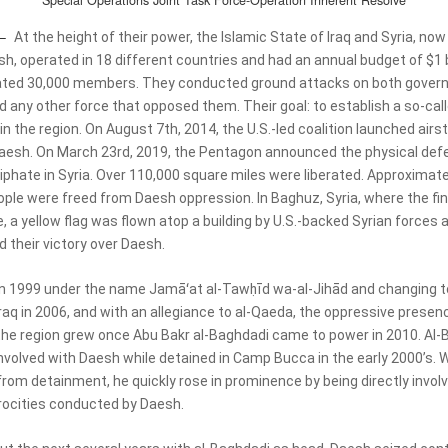
Special Operations Joint Task Force-Operation Inherent Resolve
 –
At the height of their power, the Islamic State of Iraq and Syria, now
h, operated in 18 different countries and had an annual budget of $1 b
ated 30,000 members. They conducted ground attacks on both gover
d any other force that opposed them. Their goal: to establish a so-cal
in the region. On August 7th, 2014, the U.S.-led coalition launched airst
aesh. On March 23rd, 2019, the Pentagon announced the physical defe
iphate in Syria. Over 110,000 square miles were liberated. Approximate
ople were freed from Daesh oppression. In Baghuz, Syria, where the fin
, a yellow flag was flown atop a building by U.S.-backed Syrian forces 
 their victory over Daesh.
n 1999 under the name Jamāʻat al-Tawḥīd wa-al-Jihād and changing t
raq in 2006, and with an allegiance to al-Qaeda, the oppressive presen
the region grew once Abu Bakr al-Baghdadi came to power in 2010. Al-
volved with Daesh while detained in Camp Bucca in the early 2000’s. 
from detainment, he quickly rose in prominence by being directly involv
trocities conducted by Daesh.