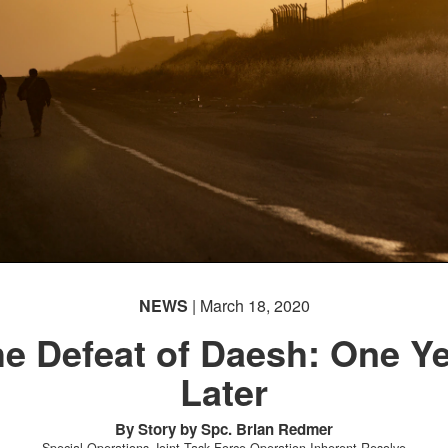
NEWS
| March 18, 2020
e Defeat of Daesh: One Y
Later
By Story by Spc. Brian Redmer