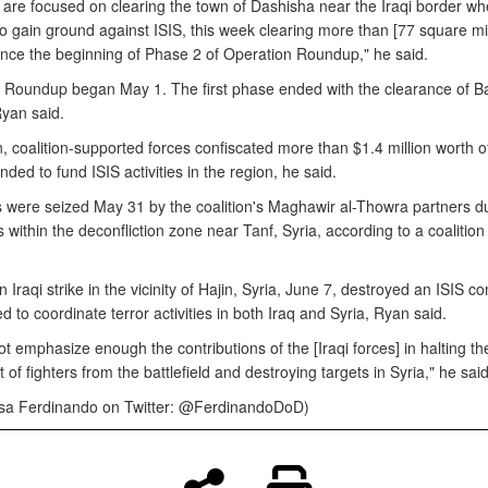
are focused on clearing the town of Dashisha near the Iraqi border wh
o gain ground against ISIS, this week clearing more than [77 square mil
since the beginning of Phase 2 of Operation Roundup," he said.
 Roundup began May 1. The first phase ended with the clearance of 
yan said.
n, coalition-supported forces confiscated more than $1.4 million worth of i
nded to fund ISIS activities in the region, he said.
 were seized May 31 by the coalition's Maghawir al-Thowra partners d
 within the deconfliction zone near Tanf, Syria, according to a coalitio
n Iraqi strike in the vicinity of Hajin, Syria, June 7, destroyed an ISIS
sed to coordinate terror activities in both Iraq and Syria, Ryan said.
 emphasize enough the contributions of the [Iraqi forces] in halting th
f fighters from the battlefield and destroying targets in Syria," he said
isa Ferdinando on Twitter: @FerdinandoDoD)