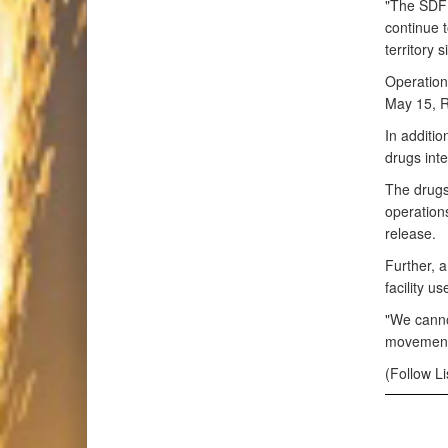
"The SDF 
continue t
territory 
Operation
May 15, R
In additio
drugs inte
The drugs
operations
release.
Further, a
facility u
"We cannot
movement o
(Follow L