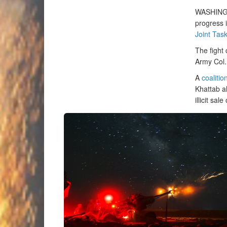
WASHIN
progress i
Joint Tas
The fight 
Army Col.
A
coalitio
Khattab al
illicit sal