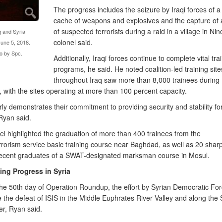
The progress includes the seizure by Iraqi forces of a
cache of weapons and explosives and the capture of
of suspected terrorists during a raid in a village in Ni
aq and Syria
colonel said.
June 5, 2018.
o by Spc.
Additionally, Iraqi forces continue to complete vital tra
programs, he said. He noted coalition-led training site
throughout Iraq saw more than 8,000 trainees during
with the sites operating at more than 100 percent capacity.
rly demonstrates their commitment to providing security and stability fo
Ryan said.
el highlighted the graduation of more than 400 trainees from the
rrorism service basic training course near Baghdad, as well as 20 shar
ecent graduates of a SWAT-designated marksman course in Mosul.
ing Progress in Syria
the 50th day of Operation Roundup, the effort by Syrian Democratic For
 the defeat of ISIS in the Middle Euphrates River Valley and along the 
er, Ryan said.