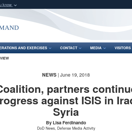
ou know
Secure .mil webs
of Defense organization
A
lock (
)
or
https:/
mmand
Share sensitive informat
ERATIONS AND EXERCISES
CONTACT
MEDIA
VISITOR
 VIEW
NEWS
| June 19, 2018
Coalition, partners continu
rogress against ISIS in Ira
Syria
By Lisa Ferdinando
DoD News, Defense Media Activity