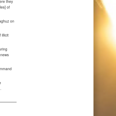
ere they
es] of
Baghuz on
llicit
uring
n news
 command
e
.