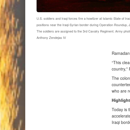
U.S. soldiers and Iraqi forces fire a howitzer at Islamic State of Ir
positions near the Iraqi-Syrian border during Operation Roundup, 
The soldiers are assigned to the 3rd Cavalry Regiment. Army phot
Anthony Zendejas IV
Ramadan, 
“This clea
country," 
The colon
counterte
who are r
Highlight
Today is 
accelerate
Iraqi bord