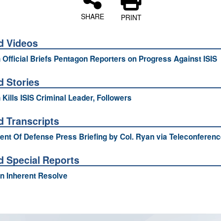
SHARE
PRINT
d Videos
n Official Briefs Pentagon Reporters on Progress Against ISIS
d Stories
 Kills ISIS Criminal Leader, Followers
d Transcripts
nt Of Defense Press Briefing by Col. Ryan via Teleconferenc
d Special Reports
n Inherent Resolve