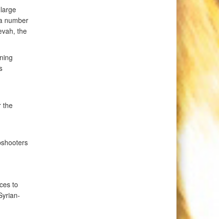
 large
 a number
nevah, the
ining
s
r the
pshooters
ces to
Syrian-