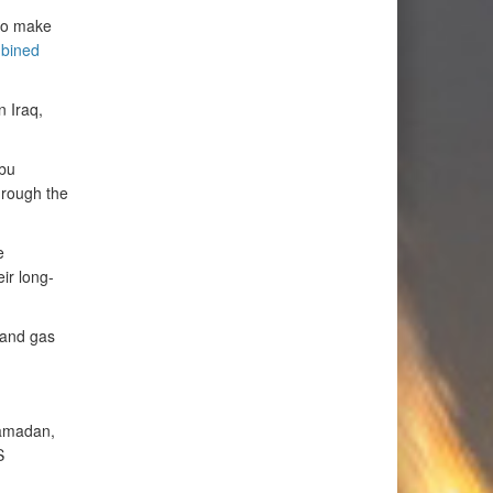
 to make
bined
n Iraq,
Abu
hrough the
e
ir long-
l and gas
Ramadan,
S