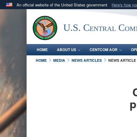
An official website of the United States government
Here's how y
Official websites use .mil
A
.mil
website belongs to an official U.S. Department 
U.S. Central Co
in the United States.
HOME
ABOUT US
CENTCOM AOR
OP
HOME
MEDIA
NEWS ARTICLES
NEWS ARTICLE
p