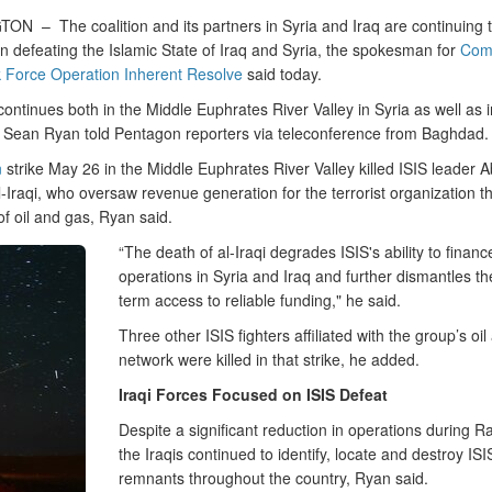
GTON –
The coalition and its partners in Syria and Iraq are continuing
n defeating the Islamic State of Iraq and Syria, the spokesman for
Com
k Force Operation Inherent Resolve
said today.
continues both in the Middle Euphrates River Valley in Syria as well as i
 Sean Ryan told Pentagon reporters via teleconference from Baghdad.
n
strike May 26 in the Middle Euphrates River Valley killed ISIS leader 
-Iraqi, who oversaw revenue generation for the terrorist organization t
e of oil and gas, Ryan said.
“The death of al-Iraqi degrades ISIS's ability to financ
operations in Syria and Iraq and further dismantles the
term access to reliable funding," he said.
Three other ISIS fighters affiliated with the group’s oi
network were killed in that strike, he added.
Iraqi Forces Focused on ISIS Defeat
Despite a significant reduction in operations during 
the Iraqis continued to identify, locate and destroy ISI
remnants throughout the country, Ryan said.