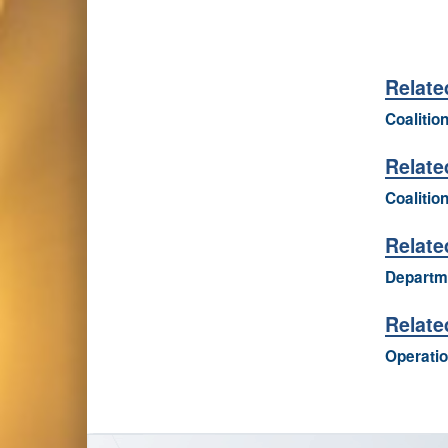
Relate
Coalitio
Relate
Coalition
Relate
Departme
Relate
Operatio