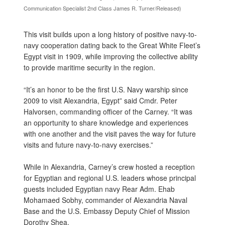
Communication Specialist 2nd Class James R. Turner/Released)
This visit builds upon a long history of positive navy-to-
navy cooperation dating back to the Great White Fleet’s
Egypt visit in 1909, while improving the collective ability
to provide maritime security in the region.
“It’s an honor to be the first U.S. Navy warship since
2009 to visit Alexandria, Egypt” said Cmdr. Peter
Halvorsen, commanding officer of the Carney. “It was
an opportunity to share knowledge and experiences
with one another and the visit paves the way for future
visits and future navy-to-navy exercises.”
While in Alexandria, Carney’s crew hosted a reception
for Egyptian and regional U.S. leaders whose principal
guests included Egyptian navy Rear Adm. Ehab
Mohamaed Sobhy, commander of Alexandria Naval
Base and the U.S. Embassy Deputy Chief of Mission
Dorothy Shea.