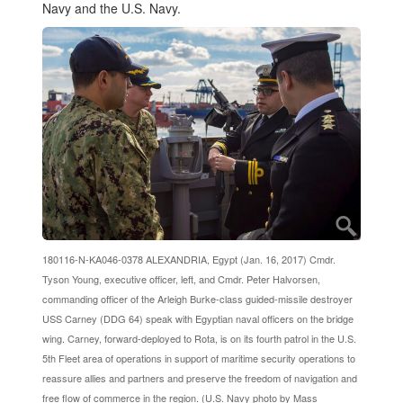
Navy and the U.S. Navy.
180116-N-KA046-0378 ALEXANDRIA, Egypt (Jan. 16, 2017) Cmdr.
Tyson Young, executive officer, left, and Cmdr. Peter Halvorsen,
commanding officer of the Arleigh Burke-class guided-missile destroyer
USS Carney (DDG 64) speak with Egyptian naval officers on the bridge
wing. Carney, forward-deployed to Rota, is on its fourth patrol in the U.S.
5th Fleet area of operations in support of maritime security operations to
reassure allies and partners and preserve the freedom of navigation and
free flow of commerce in the region. (U.S. Navy photo by Mass