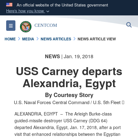
An official website of the United States government
Here's how you know
Official websites use .mil
S
Toggle navigation
CENTCOM
A
.mil
website belongs to an official U.S.
Department of Defense organization in the United
HOME
MEDIA
NEWS ARTICLES
NEWS ARTICLE VIEW
States.
NEWS
| Jan. 19, 2018
Secure .mil websites use HTTPS
USS Carney departs
A
lock (
)
or
https://
means you’ve safely
connected to the .mil website. Share sensitive
Alexandria, Egypt
information only on official, secure websites.
By Courtesy Story
U.S. Naval Forces Central Command / U.S. 5th Fleet 
ALEXANDRIA, EGYPT –
The Arleigh Burke-class
guided-missile destroyer USS Carney (DDG 64)
departed Alexandria, Egypt, Jan. 17, 2018, after a port
visit that enhanced relationships between the Egyptian