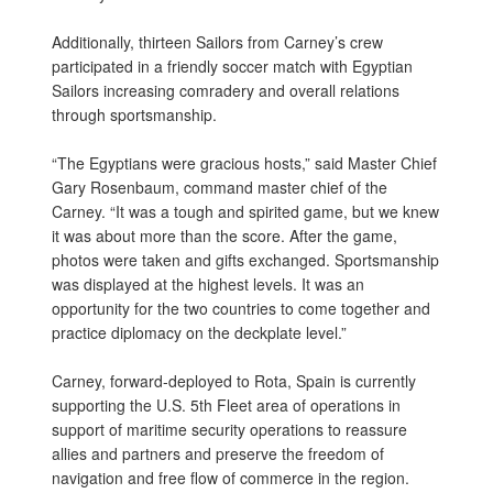
Additionally, thirteen Sailors from Carney’s crew
participated in a friendly soccer match with Egyptian
Sailors increasing comradery and overall relations
through sportsmanship.
“The Egyptians were gracious hosts,” said Master Chief
Gary Rosenbaum, command master chief of the
Carney. “It was a tough and spirited game, but we knew
it was about more than the score. After the game,
photos were taken and gifts exchanged. Sportsmanship
was displayed at the highest levels. It was an
opportunity for the two countries to come together and
practice diplomacy on the deckplate level.”
Carney, forward-deployed to Rota, Spain is currently
supporting the U.S. 5th Fleet area of operations in
support of maritime security operations to reassure
allies and partners and preserve the freedom of
navigation and free flow of commerce in the region.