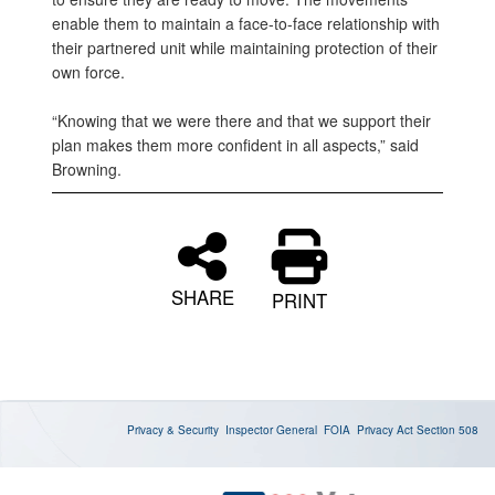
enable them to maintain a face-to-face relationship with
their partnered unit while maintaining protection of their
own force.
“Knowing that we were there and that we support their
plan makes them more confident in all aspects,” said
Browning.
SHARE
PRINT
Privacy & Security
Inspector General
FOIA
Privacy Act
Section 508