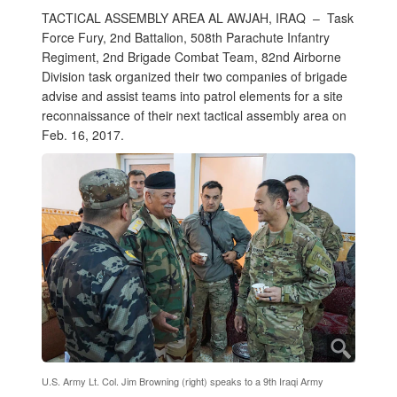
TACTICAL ASSEMBLY AREA AL AWJAH, IRAQ –
Task
Force Fury, 2nd Battalion, 508th Parachute Infantry
Regiment, 2nd Brigade Combat Team, 82nd Airborne
Division task organized their two companies of brigade
advise and assist teams into patrol elements for a site
reconnaissance of their next tactical assembly area on
Feb. 16, 2017.
U.S. Army Lt. Col. Jim Browning (right) speaks to a 9th Iraqi Army