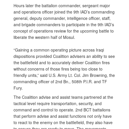
Hours later the battalion commander, sergeant major
and operations officer joined the 9th IAD’s commanding
general, deputy commander, intelligence officer, staff,
and brigade commanders to participate in the 9th IAD’s
concept of operations review for the upcoming battle to
liberate the western half of Mosul.
“Gaining a common operating picture across Iraqi
dispositions provided Coalition advisers an ability to see
the battlefield and to accurately deliver Coalition fires
without concerns of those fires being too close to
friendly units,” said U.S. Army Lt. Col. Jim Browning, the
commanding officer of 2nd Bn., 508th P.I.R. and TF
Fury.
The Coalition advise and assist teams partnered at the
tactical level require transportation, security, and
command and control to operate. 2nd BCT battalions
that perform advise and assist functions not only have
to react to the enemy on the battlefield, they also have
to ensure they are ready to move. The movements