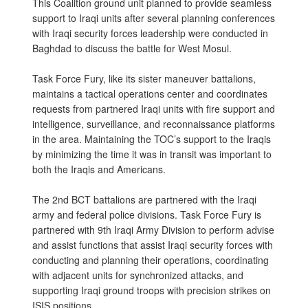
This Coalition ground unit planned to provide seamless
support to Iraqi units after several planning conferences
with Iraqi security forces leadership were conducted in
Baghdad to discuss the battle for West Mosul.
Task Force Fury, like its sister maneuver battalions,
maintains a tactical operations center and coordinates
requests from partnered Iraqi units with fire support and
intelligence, surveillance, and reconnaissance platforms
in the area. Maintaining the TOC’s support to the Iraqis
by minimizing the time it was in transit was important to
both the Iraqis and Americans.
The 2nd BCT battalions are partnered with the Iraqi
army and federal police divisions. Task Force Fury is
partnered with 9th Iraqi Army Division to perform advise
and assist functions that assist Iraqi security forces with
conducting and planning their operations, coordinating
with adjacent units for synchronized attacks, and
supporting Iraqi ground troops with precision strikes on
ISIS positions.