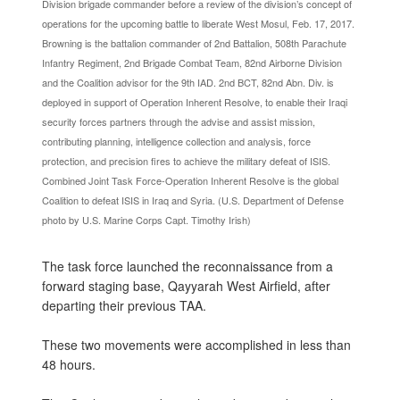
Division brigade commander before a review of the division’s concept of
operations for the upcoming battle to liberate West Mosul, Feb. 17, 2017.
Browning is the battalion commander of 2nd Battalion, 508th Parachute
Infantry Regiment, 2nd Brigade Combat Team, 82nd Airborne Division
and the Coalition advisor for the 9th IAD. 2nd BCT, 82nd Abn. Div. is
deployed in support of Operation Inherent Resolve, to enable their Iraqi
security forces partners through the advise and assist mission,
contributing planning, intelligence collection and analysis, force
protection, and precision fires to achieve the military defeat of ISIS.
Combined Joint Task Force-Operation Inherent Resolve is the global
Coalition to defeat ISIS in Iraq and Syria. (U.S. Department of Defense
photo by U.S. Marine Corps Capt. Timothy Irish)
The task force launched the reconnaissance from a
forward staging base, Qayyarah West Airfield, after
departing their previous TAA.
These two movements were accomplished in less than
48 hours.