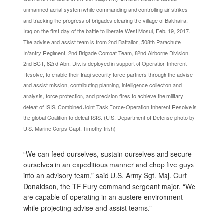
unmanned aerial system while commanding and controlling air strikes
and tracking the progress of brigades clearing the village of Bakhaira,
Iraq on the first day of the battle to liberate West Mosul, Feb. 19, 2017.
The advise and assist team is from 2nd Battalion, 508th Parachute
Infantry Regiment, 2nd Brigade Combat Team, 82nd Airborne Division.
2nd BCT, 82nd Abn. Div. is deployed in support of Operation Inherent
Resolve, to enable their Iraqi security force partners through the advise
and assist mission, contributing planning, intelligence collection and
analysis, force protection, and precision fires to achieve the military
defeat of ISIS. Combined Joint Task Force-Operation Inherent Resolve is
the global Coalition to defeat ISIS. (U.S. Department of Defense photo by
U.S. Marine Corps Capt. Timothy Irish)
“We can feed ourselves, sustain ourselves and secure
ourselves in an expeditious manner and chop five guys
into an advisory team,” said U.S. Army Sgt. Maj. Curt
Donaldson, the TF Fury command sergeant major. “We
are capable of operating in an austere environment
while projecting advise and assist teams.”