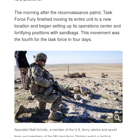
The morning after the reconnaissance patrol, Task
Force Fury finished moving its entire unit to a new
location and began setting up its operations center and
fortifying positions with sandbags. This movement was
the fourth for the task force in four days.
Specialist Matt Schultz, a member of the U.S. Army advise and assist
team and members of the 9th Iraqi Army Division watch a tactical