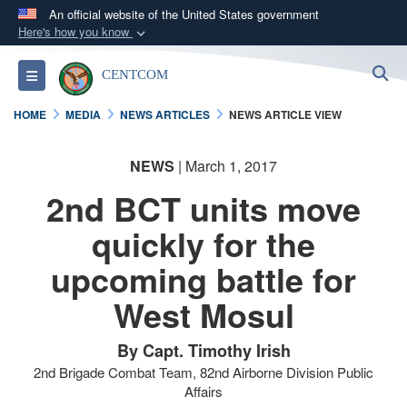
An official website of the United States government
Here's how you know
Official websites use .mil
S
Toggle navigation
CENTCOM
A
.mil
website belongs to an official U.S.
Department of Defense organization in the United
HOME
MEDIA
NEWS ARTICLES
NEWS ARTICLE VIEW
States.
NEWS
| March 1, 2017
Secure .mil websites use HTTPS
2nd BCT units move
A
lock (
)
or
https://
means you’ve safely
connected to the .mil website. Share sensitive
quickly for the
information only on official, secure websites.
upcoming battle for
West Mosul
By Capt. Timothy Irish
2nd Brigade Combat Team, 82nd Airborne Division Public
Affairs