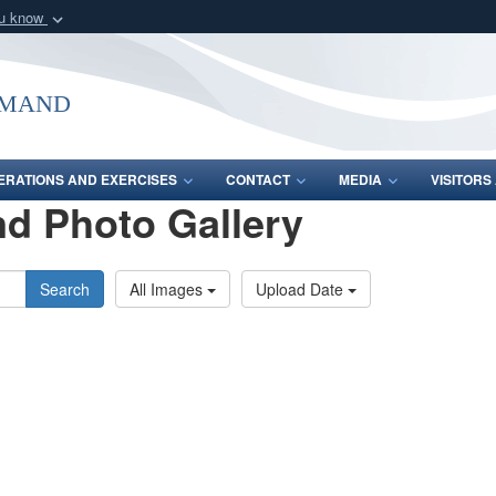
ou know
Secure .mil webs
of Defense organization
A
lock (
)
or
https:/
mmand
Share sensitive informat
ERATIONS AND EXERCISES
CONTACT
MEDIA
VISITOR
d Photo Gallery
Search
All Images
Upload Date