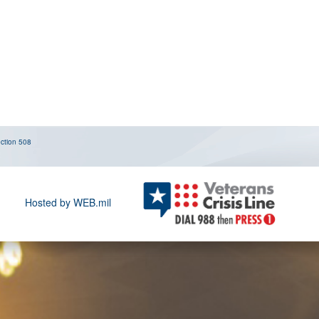
ction 508
Hosted by WEB.mil