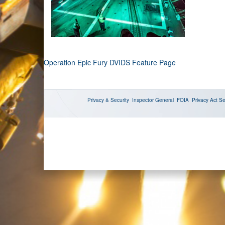
Operation Epic Fury DVIDS Feature Page
Privacy & Security
Inspector General
FOIA
Privacy Act
Se