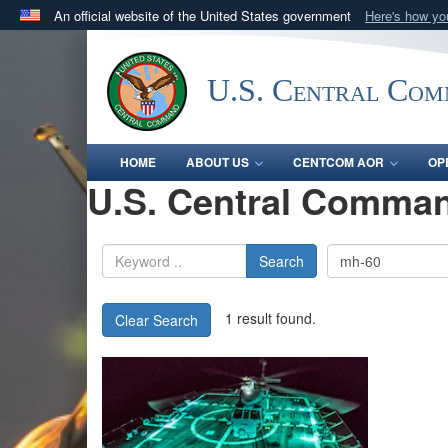
An official website of the United States government
Here's how y
Official websites use .mil
A
.mil
website belongs to an official U.S. Department 
U.S. Central Co
in the United States.
HOME
ABOUT US
CENTCOM AOR
OP
U.S. Central Comman
Search
1 result found.
Clear Search