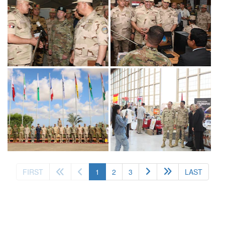
(current)
FIRST
1
2
3
LAST