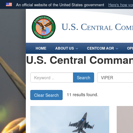
An official website of the United States government
Here's how y
Official websites use .mil
A
.mil
website belongs to an official U.S. Department 
U.S. Central Co
in the United States.
HOME
ABOUT US
CENTCOM AOR
OP
U.S. Central Comman
Search
11 results found.
Clear Search