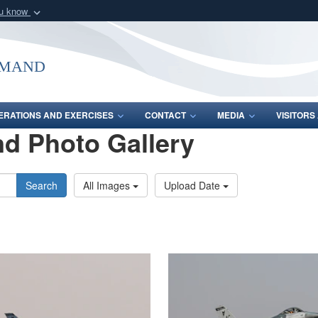
ou know
Secure .mil webs
of Defense organization
A
lock (
)
or
https:/
mmand
Share sensitive informat
ERATIONS AND EXERCISES
CONTACT
MEDIA
VISITOR
d Photo Gallery
Search
All Images
Upload Date