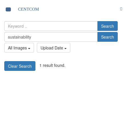
S
CENTCOM
Toggle
navigation
Search
Search
All Images
Upload Date
1 result found.
Clear Search