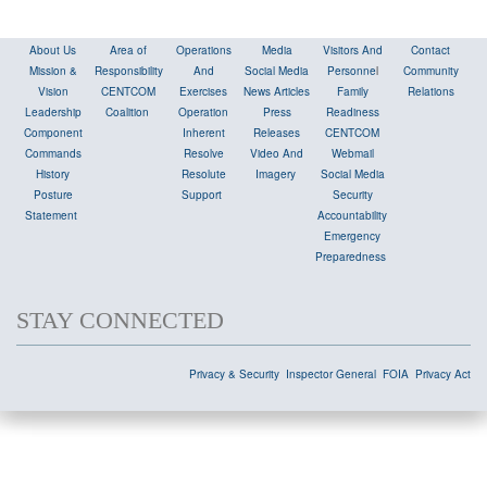
About Us
Area of
Operations
Media
Visitors And
Contact
Mission &
Responsibility
And
Social Media
Personne
l
Community
Vision
CENTCOM
Exercises
News Articles
Family
Relations
Leadership
Coalition
Operation
Press
Readiness
Component
Inherent
Releases
CENTCOM
Commands
Resolve
Video And
Webmail
History
Resolute
Imagery
Social Media
Posture
Support
Security
Statement
Accountability
Emergency
Preparedness
STAY CONNECTED
Privacy & Security
Inspector General
FOIA
Privacy Act