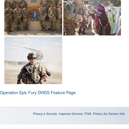
Operation Epic Fury DVIDS Feature Page
Privacy & Security
Inspector General
FOIA
Privacy Act
Section 508