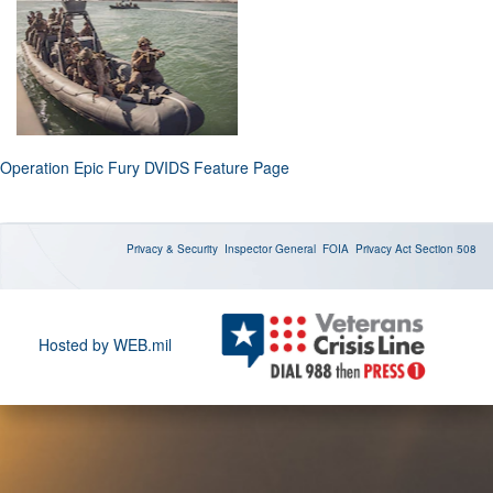
Operation Epic Fury DVIDS Feature Page
Privacy & Security
Inspector General
FOIA
Privacy Act
Section 508
Hosted by WEB.mil