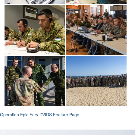
Operation Epic Fury DVIDS Feature Page