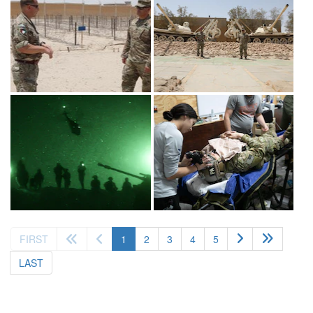
(current)
FIRST
1
2
3
4
5
LAST