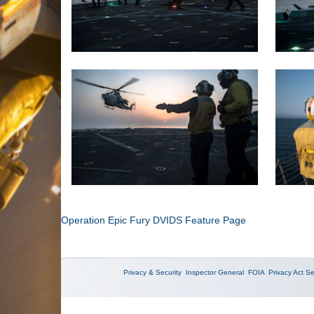
Operation Epic Fury DVIDS Feature Page
Privacy & Security
Inspector General
FOIA
Privacy Act
Se