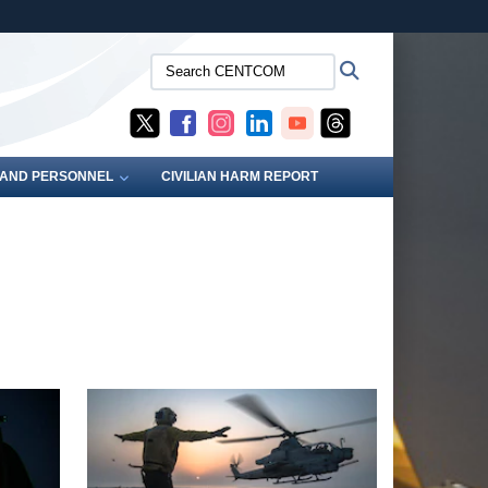
ites use HTTPS
Search
Search
/
means you’ve safely connected to the .mil website.
CENTCOM:
ion only on official, secure websites.
S AND PERSONNEL
CIVILIAN HARM REPORT