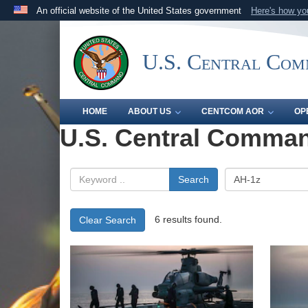
An official website of the United States government
Here's how y
Official websites use .mil
A
.mil
website belongs to an official U.S. Department 
U.S. Central Co
the United States.
HOME
ABOUT US
CENTCOM AOR
OP
U.S. Central Comman
Search
6 results found.
Clear Search