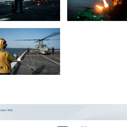
ction 508