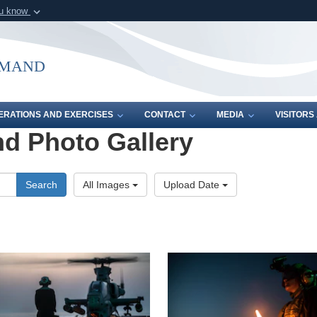
ou know
Secure .mil webs
of Defense organization in
A
lock (
)
or
https:/
mmand
Share sensitive informat
ERATIONS AND EXERCISES
CONTACT
MEDIA
VISITOR
d Photo Gallery
Search
All Images
Upload Date