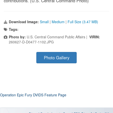
contributions. (U.S. Central Command Photo)
Download Image:
Small
|
Medium
|
Full Size (3.47 MB)
Tags:
Photo by:
U.S. Central Command Public Affairs |
VIRIN:
260627-D-D0477-1102.JPG
Photo Gallery
Operation Epic Fury DVIDS Feature Page