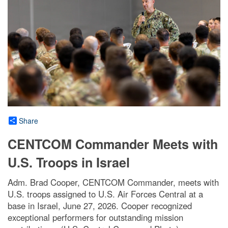
Share
CENTCOM Commander Meets with
U.S. Troops in Israel
Adm. Brad Cooper, CENTCOM Commander, meets with
U.S. troops assigned to U.S. Air Forces Central at a
base in Israel, June 27, 2026. Cooper recognized
exceptional performers for outstanding mission