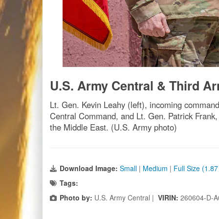
U.S. Army Central & Third 
Lt. Gen. Kevin Leahy (left), incoming comma
Central Command, and Lt. Gen. Patrick Fran
the Middle East. (U.S. Army photo)
Download Image:
Small
|
Medium
|
Full Size (1.8
Tags:
Photo by:
U.S. Army Central |
VIRIN:
260604-D-A