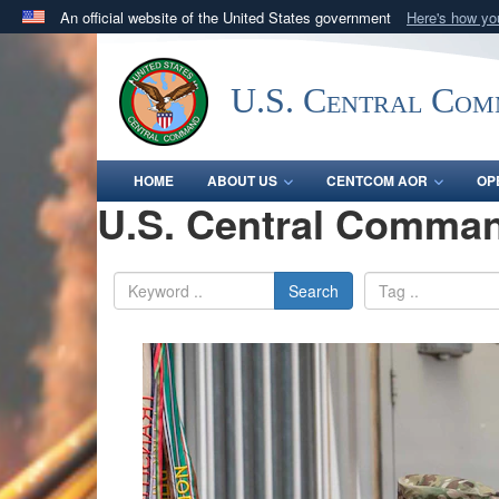
An official website of the United States government
Here's how y
Official websites use .mil
A
.mil
website belongs to an official U.S. Department 
U.S. Central Co
in the United States.
HOME
ABOUT US
CENTCOM AOR
OP
U.S. Central Comman
Search