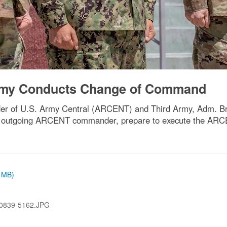
Army Conducts Change of Command
nder of U.S. Army Central (ARCENT) and Third Army, Adm. B
k, outgoing ARCENT commander, prepare to execute the AR
7 MB)
0839-5162.JPG