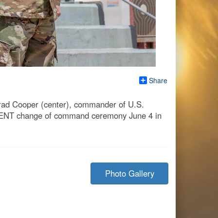
Share
rad Cooper (center), commander of U.S.
CENT change of command ceremony June 4 in
Photo Gallery