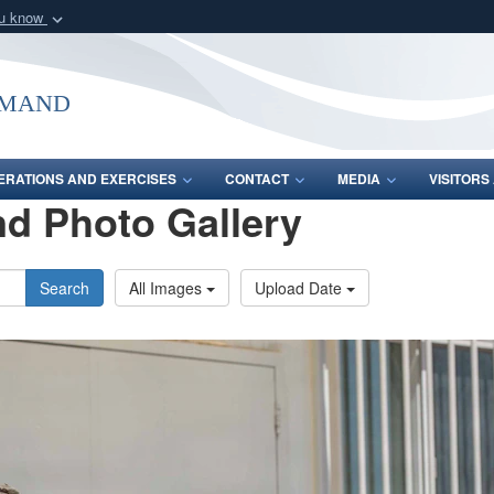
ou know
Secure .mil webs
of Defense organization
A
lock (
)
or
https:/
mmand
Share sensitive informat
ERATIONS AND EXERCISES
CONTACT
MEDIA
VISITOR
d Photo Gallery
Search
All Images
Upload Date