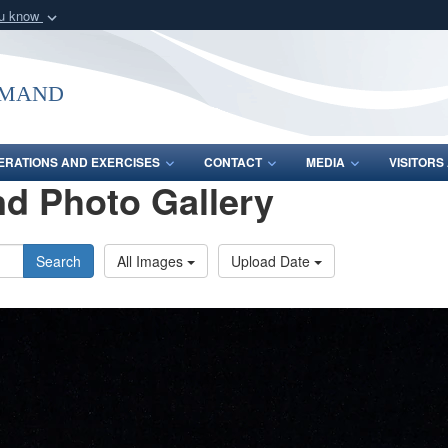
ou know
Secure .mil webs
of Defense organization
A
lock (
)
or
https:/
mmand
Share sensitive informat
ERATIONS AND EXERCISES
CONTACT
MEDIA
VISITOR
d Photo Gallery
Search
All Images
Upload Date