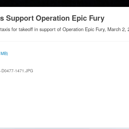
s Support Operation Epic Fury
axis for takeoff in support of Operation Epic Fury, March 2, 
8 MB)
-D0477-1471.JPG