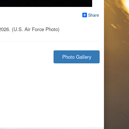
Share
2026. (U.S. Air Force Photo)
Photo Gallery