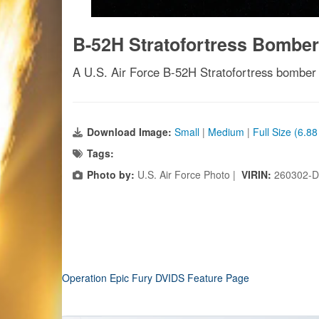
B-52H Stratofortress Bomber
A U.S. Air Force B-52H Stratofortress bomber t
Download Image:
Small
|
Medium
|
Full Size (6.8
Tags:
Photo by:
U.S. Air Force Photo |
VIRIN:
260302-D
Operation Epic Fury DVIDS Feature Page