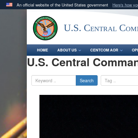
An official website of the United States government
Here's how y
Official websites use .mil
A
.mil
website belongs to an official U.S. Department 
U.S. Central Co
in the United States.
HOME
ABOUT US
CENTCOM AOR
OP
U.S. Central Comman
Search