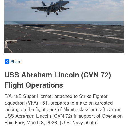
Share
USS Abraham Lincoln (CVN 72)
Flight Operations
F/A-18E Super Hornet, attached to Strike Fighter
Squadron (VFA) 151, prepares to make an arrested
landing on the flight deck of Nimitz-class aircraft carrier
USS Abraham Lincoln (CVN 72) in support of Operation
Epic Fury, March 3, 2026. (U.S. Navy photo)