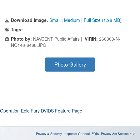
Download Image:
Small
|
Medium
|
Full Size (1.96 MB)
Tags:
Photo by:
NAVCENT Public Affairs |
VIRIN:
260303-N-
NO146-6468.JPG
Photo Gallery
Operation Epic Fury DVIDS Feature Page
Privacy & Security
Inspector General
FOIA
Privacy Act
Section 508