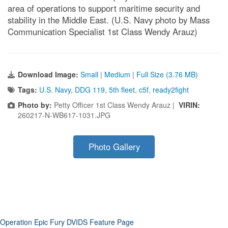
area of operations to support maritime security and
stability in the Middle East. (U.S. Navy photo by Mass
Communication Specialist 1st Class Wendy Arauz)
Download Image:
Small
|
Medium
|
Full Size (3.76 MB)
Tags:
U.S. Navy
,
DDG 119
,
5th fleet
,
c5f
,
ready2fight
Photo by:
Petty Officer 1st Class Wendy Arauz |
VIRIN:
260217-N-WB617-1031.JPG
Photo Gallery
Operation Epic Fury DVIDS Feature Page