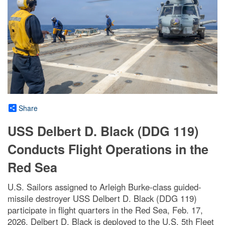
Share
USS Delbert D. Black (DDG 119)
Conducts Flight Operations in the
Red Sea
U.S. Sailors assigned to Arleigh Burke-class guided-
missile destroyer USS Delbert D. Black (DDG 119)
participate in flight quarters in the Red Sea, Feb. 17,
2026. Delbert D. Black is deployed to the U.S. 5th Fleet