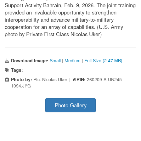
Support Activity Bahrain, Feb. 9, 2026. The joint training
provided an invaluable opportunity to strengthen
interoperability and advance military-to-military
cooperation for an array of capabilities. (U.S. Army
photo by Private First Class Nicolas Uker)
Download Image:
Small
|
Medium
|
Full Size (2.47 MB)
Tags:
Photo by:
Pfc. Nicolas Uker |
VIRIN:
260209-A-UN245-
1094.JPG
Photo Gallery