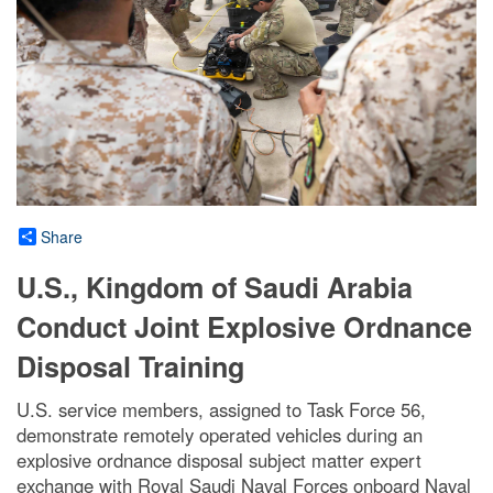
Share
U.S., Kingdom of Saudi Arabia
Conduct Joint Explosive Ordnance
Disposal Training
U.S. service members, assigned to Task Force 56,
demonstrate remotely operated vehicles during an
explosive ordnance disposal subject matter expert
exchange with Royal Saudi Naval Forces onboard Naval