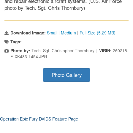
and repair electronic aircraft systems. (U.S. Air Force
photo by Tech. Sgt. Chris Thornbury)
Download Image:
Small
|
Medium
|
Full Size (5.29 MB)
Tags:
Photo by:
Tech. Sgt. Christopher Thornbury |
VIRIN:
260218-
F-XK483-1454.JPG
Photo Gallery
Operation Epic Fury DVIDS Feature Page