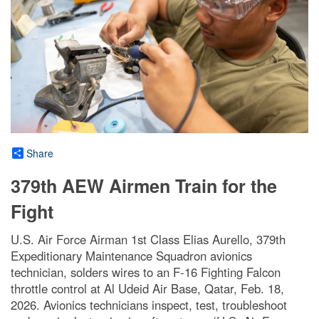
Share
379th AEW Airmen Train for the
Fight
U.S. Air Force Airman 1st Class Elias Aurello, 379th
Expeditionary Maintenance Squadron avionics
technician, solders wires to an F-16 Fighting Falcon
throttle control at Al Udeid Air Base, Qatar, Feb. 18,
2026. Avionics technicians inspect, test, troubleshoot