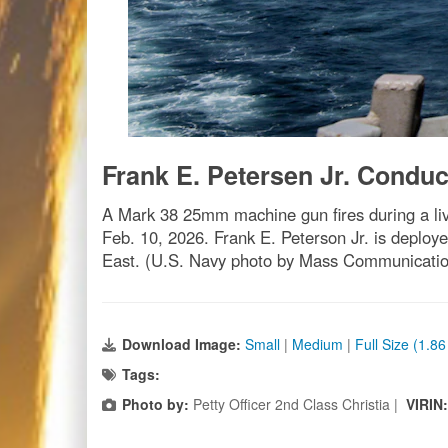
Frank E. Petersen Jr. Conduc
A Mark 38 25mm machine gun fires during a liv
Feb. 10, 2026. Frank E. Peterson Jr. is deploye
East. (U.S. Navy photo by Mass Communication 
Download Image:
Small
|
Medium
|
Full Size (1.8
Tags:
Photo by:
Petty Officer 2nd Class Christia |
VIRIN