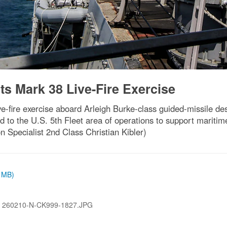
ts Mark 38 Live-Fire Exercise
e-fire exercise aboard Arleigh Burke-class guided-missile d
d to the U.S. 5th Fleet area of operations to support maritime
Specialist 2nd Class Christian Kibler)
6 MB)
:
260210-N-CK999-1827.JPG