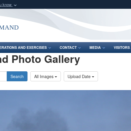
ou know
Secure .mil webs
of Defense organization
A
lock (
)
or
https:/
mmand
Share sensitive informat
ERATIONS AND EXERCISES
CONTACT
MEDIA
VISITOR
d Photo Gallery
Search
All Images
Upload Date