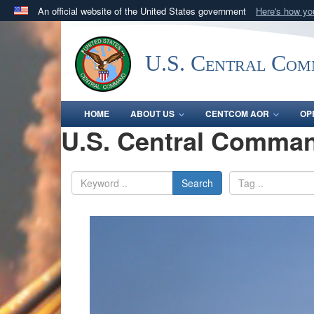
An official website of the United States government
Here's how y
Official websites use .mil
A
.mil
website belongs to an official U.S. Department 
U.S. Central Co
in the United States.
HOME
ABOUT US
CENTCOM AOR
OP
U.S. Central Comman
Search