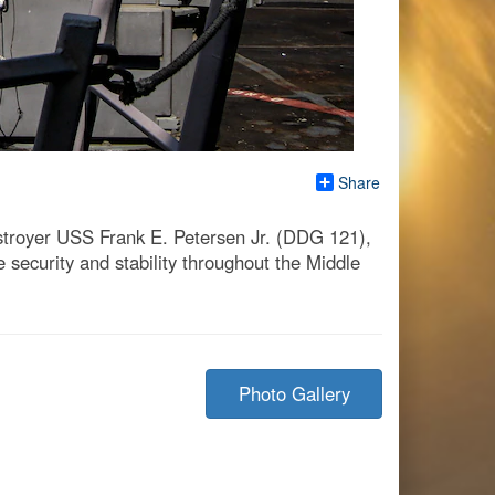
Share
estroyer USS Frank E. Petersen Jr. (DDG 121),
 security and stability throughout the Middle
Photo Gallery