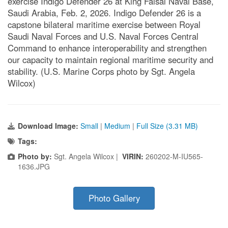
exercise Indigo Defender 26 at King Faisal Naval Base,
Saudi Arabia, Feb. 2, 2026. Indigo Defender 26 is a
capstone bilateral maritime exercise between Royal
Saudi Naval Forces and U.S. Naval Forces Central
Command to enhance interoperability and strengthen
our capacity to maintain regional maritime security and
stability. (U.S. Marine Corps photo by Sgt. Angela
Wilcox)
Download Image:
Small
|
Medium
|
Full Size (3.31 MB)
Tags:
Photo by:
Sgt. Angela Wilcox |
VIRIN:
260202-M-IU565-
1636.JPG
Photo Gallery