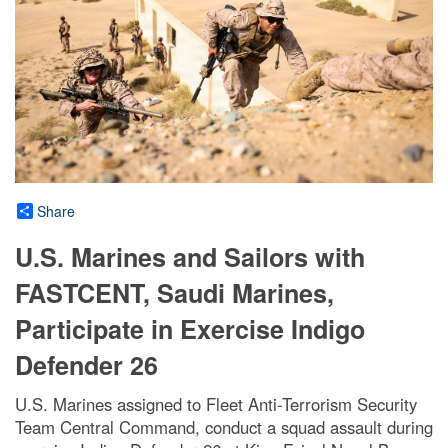
Share
U.S. Marines and Sailors with
FASTCENT, Saudi Marines,
Participate in Exercise Indigo
Defender 26
U.S. Marines assigned to Fleet Anti-Terrorism Security
Team Central Command, conduct a squad assault during