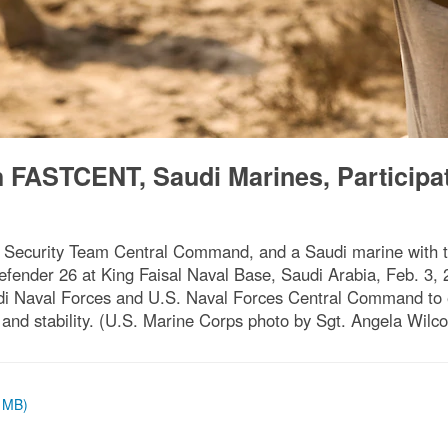
h FASTCENT, Saudi Marines, Participat
sm Security Team Central Command, and a Saudi marine with 
efender 26 at King Faisal Naval Base, Saudi Arabia, Feb. 3, 
di Naval Forces and U.S. Naval Forces Central Command to e
 and stability. (U.S. Marine Corps photo by Sgt. Angela Wilco
2 MB)