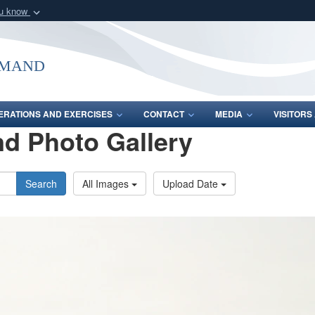
ou know
Secure .mil webs
of Defense organization
A
lock (
)
or
https:/
mmand
Share sensitive informat
ERATIONS AND EXERCISES
CONTACT
MEDIA
VISITOR
d Photo Gallery
Search
All Images
Upload Date