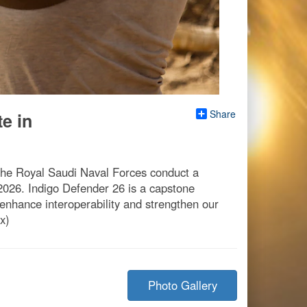
Share
e in
the Royal Saudi Naval Forces conduct a
2026. Indigo Defender 26 is a capstone
nhance interoperability and strengthen our
x)
Photo Gallery