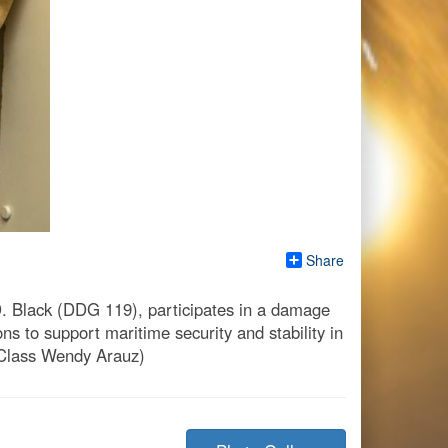
Share
. Black (DDG 119), participates in a damage
ns to support maritime security and stability in
 Class Wendy Arauz)