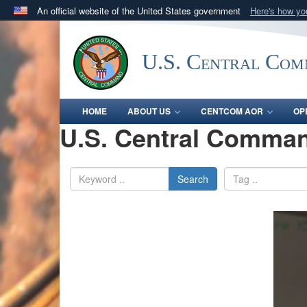
An official website of the United States government
Here's how y
Official websites use .mil
A
.mil
website belongs to an official U.S. Department 
U.S. Central Co
in the United States.
HOME
ABOUT US
CENTCOM AOR
OP
U.S. Central Comman
Search