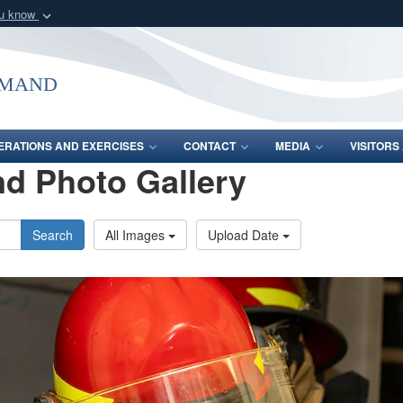
ou know
Secure .mil webs
of Defense organization
A
lock (
)
or
https:/
mmand
Share sensitive informat
ERATIONS AND EXERCISES
CONTACT
MEDIA
VISITOR
d Photo Gallery
Search
All Images
Upload Date