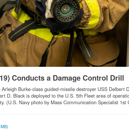
19) Conducts a Damage Control Drill
Arleigh Burke-class guided-missile destroyer USS Delbert D
ert D. Black is deployed to the U.S. 5th Fleet area of operatio
ity. (U.S. Navy photo by Mass Communication Specialist 1st
1 MB)