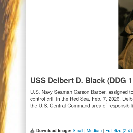
USS Delbert D. Black (DDG 1
U.S. Navy Seaman Carson Barber, assigned to 
control drill in the Red Sea, Feb. 7, 2026. Delb
the U.S. Central Command area of responsibil
Download Image:
Small
|
Medium
|
Full Size (2.4