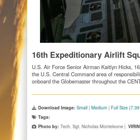
16th Expeditionary Airlift Sq
U.S. Air Force Senior Airman Kaitlyn Hicks, 16t
the U.S. Central Command area of responsibilit
onboard the Globemaster throughout the CENT
Download Image:
Small
|
Medium
|
Full Size (7.3
Tags:
Photo by:
Tech. Sgt. Nicholas Monteleone |
VIRI