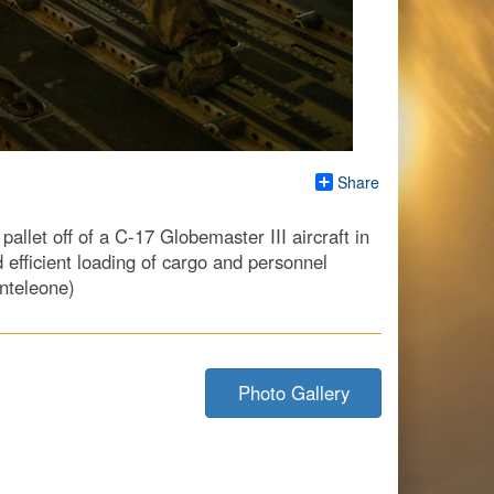
Share
llet off of a C-17 Globemaster III aircraft in
 efficient loading of cargo and personnel
nteleone)
Photo Gallery