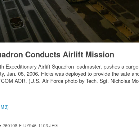
uadron Conducts Airlift Mission
h Expeditionary Airlift Squadron loadmaster, pushes a cargo pa
y, Jan. 08, 2006. Hicks was deployed to provide the safe and
COM AOR. (U.S. Air Force photo by Tech. Sgt. Nicholas Mo
9 MB)
N:
260108-F-UY946-1103.JPG