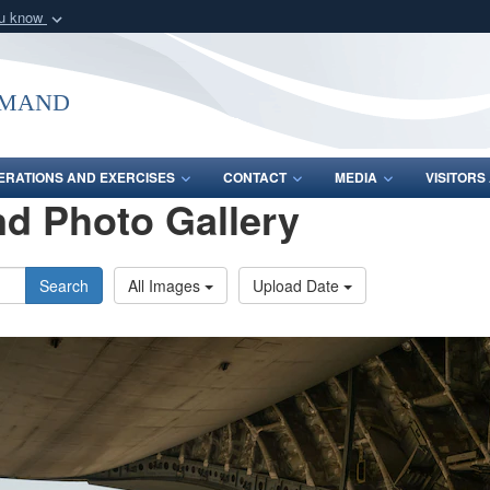
ou know
Secure .mil webs
of Defense organization
A
lock (
)
or
https:/
mmand
Share sensitive informat
ERATIONS AND EXERCISES
CONTACT
MEDIA
VISITOR
d Photo Gallery
Search
All Images
Upload Date