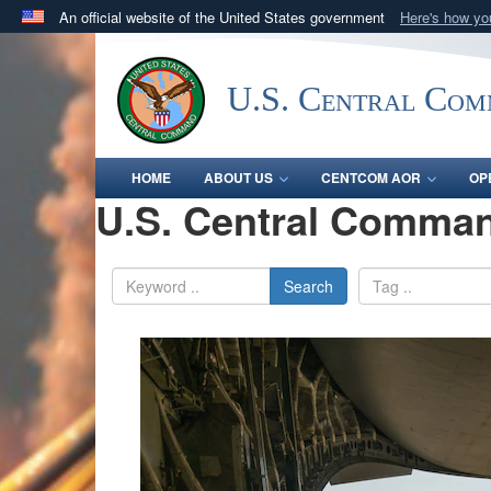
An official website of the United States government
Here's how y
Official websites use .mil
A
.mil
website belongs to an official U.S. Department 
U.S. Central Co
in the United States.
HOME
ABOUT US
CENTCOM AOR
OP
U.S. Central Comman
Search