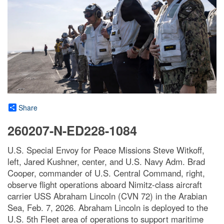
Share
260207-N-ED228-1084
U.S. Special Envoy for Peace Missions Steve Witkoff,
left, Jared Kushner, center, and U.S. Navy Adm. Brad
Cooper, commander of U.S. Central Command, right,
observe flight operations aboard Nimitz-class aircraft
carrier USS Abraham Lincoln (CVN 72) in the Arabian
Sea, Feb. 7, 2026. Abraham Lincoln is deployed to the
U.S. 5th Fleet area of operations to support maritime