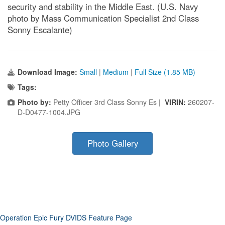
security and stability in the Middle East. (U.S. Navy
photo by Mass Communication Specialist 2nd Class
Sonny Escalante)
Download Image:
Small
|
Medium
|
Full Size (1.85 MB)
Tags:
Photo by:
Petty Officer 3rd Class Sonny Es |
VIRIN:
260207-
D-D0477-1004.JPG
Photo Gallery
Operation Epic Fury DVIDS Feature Page