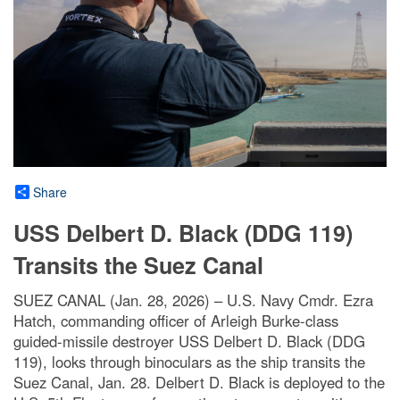
Share
USS Delbert D. Black (DDG 119)
Transits the Suez Canal
SUEZ CANAL (Jan. 28, 2026) – U.S. Navy Cmdr. Ezra
Hatch, commanding officer of Arleigh Burke-class
guided-missile destroyer USS Delbert D. Black (DDG
119), looks through binoculars as the ship transits the
Suez Canal, Jan. 28. Delbert D. Black is deployed to the