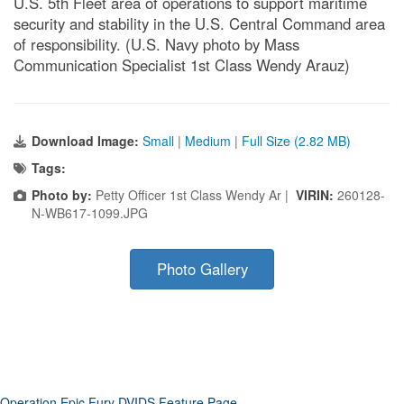
U.S. 5th Fleet area of operations to support maritime
security and stability in the U.S. Central Command area
of responsibility. (U.S. Navy photo by Mass
Communication Specialist 1st Class Wendy Arauz)
Download Image:
Small
|
Medium
|
Full Size (2.82 MB)
Tags:
Photo by:
Petty Officer 1st Class Wendy Ar |
VIRIN:
260128-
N-WB617-1099.JPG
Photo Gallery
Operation Epic Fury DVIDS Feature Page