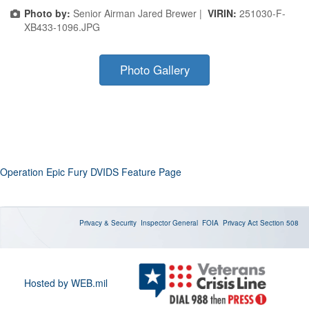
Photo by:
Senior Airman Jared Brewer |
VIRIN:
251030-F-
XB433-1096.JPG
Photo Gallery
Operation Epic Fury DVIDS Feature Page
Privacy & Security
Inspector General
FOIA
Privacy Act
Section 508
Hosted by WEB.mil