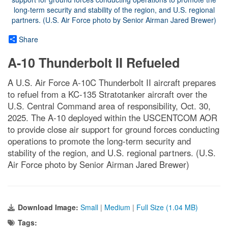
Share
A-10 Thunderbolt II Refueled
A U.S. Air Force A-10C Thunderbolt II aircraft prepares
to refuel from a KC-135 Stratotanker aircraft over the
U.S. Central Command area of responsibility, Oct. 30,
2025. The A-10 deployed within the USCENTCOM AOR
to provide close air support for ground forces conducting
operations to promote the long-term security and
stability of the region, and U.S. regional partners. (U.S.
Air Force photo by Senior Airman Jared Brewer)
Download Image:
Small
|
Medium
|
Full Size (1.04 MB)
Tags: