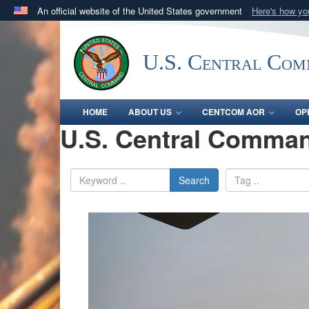
An official website of the United States government
Here's how y
Official websites use .mil
A
.mil
website belongs to an official U.S. Department 
U.S. Central Co
in the United States.
HOME
ABOUT US
CENTCOM AOR
OP
U.S. Central Comman
Search