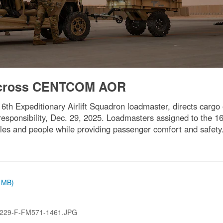
 across CENTCOM AOR
ny, 16th Expeditionary Airlift Squadron loadmaster, directs carg
esponsibility, Dec. 29, 2025. Loadmasters assigned to the 16
cles and people while providing passenger comfort and safety.
9 MB)
229-F-FM571-1461.JPG