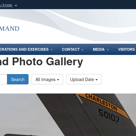
ou know
Secure .mil webs
of Defense organization
A
lock (
)
or
https:/
mmand
Share sensitive informat
ERATIONS AND EXERCISES
CONTACT
MEDIA
VISITOR
d Photo Gallery
Search
All Images
Upload Date