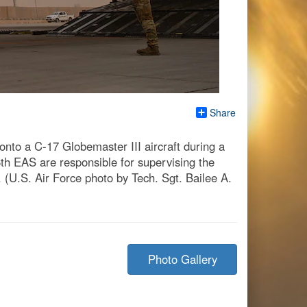
Share
o onto a C-17 Globemaster III aircraft during a
th EAS are responsible for supervising the
 (U.S. Air Force photo by Tech. Sgt. Bailee A.
Photo Gallery