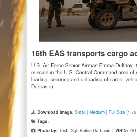
16th EAS transports cargo
U.S. Air Force ­­­­­­­­­­Senior Airman Emma Duffa
mission in the U.S. Central Command area of r
loading, securing and unloading of cargo, vehi
Darbasie)
Download Image:
Small
|
Medium
|
Full Size (1.7
Tags:
Photo by:
Tech. Sgt. Bailee Darbasie |
VIRIN:
251