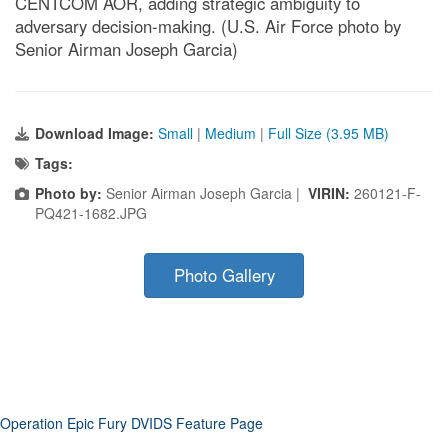
CENTCOM AOR, adding strategic ambiguity to
adversary decision-making. (U.S. Air Force photo by
Senior Airman Joseph Garcia)
Download Image:
Small
|
Medium
|
Full Size (3.95 MB)
Tags:
Photo by:
Senior Airman Joseph Garcia |
VIRIN:
260121-F-
PQ421-1682.JPG
Photo Gallery
Operation Epic Fury DVIDS Feature Page