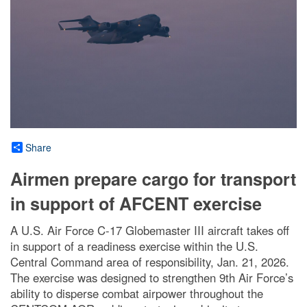
Share
Airmen prepare cargo for transport
in support of AFCENT exercise
A U.S. Air Force C-17 Globemaster III aircraft takes off
in support of a readiness exercise within the U.S.
Central Command area of responsibility, Jan. 21, 2026.
The exercise was designed to strengthen 9th Air Force’s
ability to disperse combat airpower throughout the