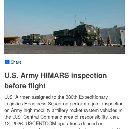
Share
U.S. Army HIMARS inspection
before flight
U.S. Airmen assigned to the 380th Expeditionary
Logistics Readiness Squadron perform a joint inspection
on Army high mobility artillery rocket system vehicles in
the U.S. Central Command area of responsibility, Jan.
12, 2026. USCENTCOM operations depend on