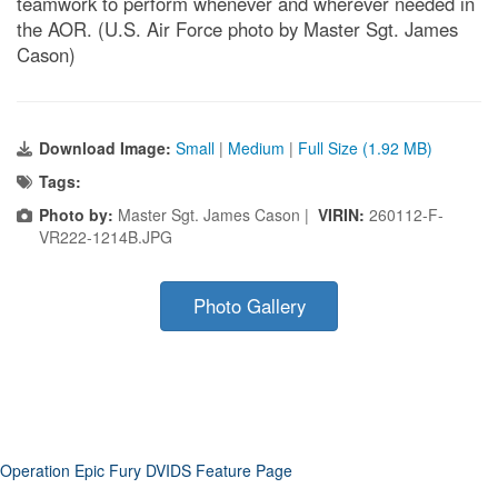
teamwork to perform whenever and wherever needed in
the AOR. (U.S. Air Force photo by Master Sgt. James
Cason)
Download Image:
Small
|
Medium
|
Full Size (1.92 MB)
Tags:
Photo by:
Master Sgt. James Cason |
VIRIN:
260112-F-
VR222-1214B.JPG
Photo Gallery
Operation Epic Fury DVIDS Feature Page