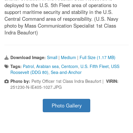
deployed to the U.S. 5th Fleet area of operations to
support maritime security and stability in the U.S.
Central Command area of responsibility. (U.S. Navy
photo by Mass Communication Specialist 1st Class
Indra Beaufort)
Download Image:
Small
|
Medium
|
Full Size (1.17 MB)
Tags:
Patrol
,
Arabian sea
,
Centcom
,
U.S. Fifth Fleet
,
USS
Roosevelt (DDG 80)
,
Sea-and-Anchor
Photo by:
Petty Officer 1st Class Indra Beaufort |
VIRIN:
251230-N-IE405-1027.JPG
Photo Gallery