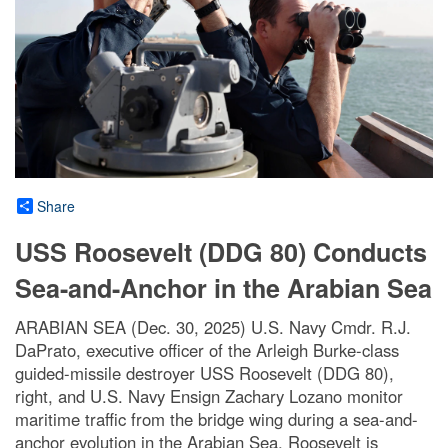
Share
USS Roosevelt (DDG 80) Conducts
Sea-and-Anchor in the Arabian Sea
ARABIAN SEA (Dec. 30, 2025) U.S. Navy Cmdr. R.J.
DaPrato, executive officer of the Arleigh Burke-class
guided-missile destroyer USS Roosevelt (DDG 80),
right, and U.S. Navy Ensign Zachary Lozano monitor
maritime traffic from the bridge wing during a sea-and-
anchor evolution in the Arabian Sea. Roosevelt is