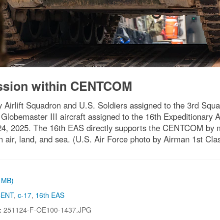
ission within CENTCOM
y Airlift Squadron and U.S. Soldiers assigned to the 3rd Sq
lobemaster III aircraft assigned to the 16th Expeditionary Ai
 24, 2025. The 16th EAS directly supports the CENTCOM by 
in air, land, and sea. (U.S. Air Force photo by Airman 1st Cl
1 MB)
CENT
,
c-17
,
16th EAS
:
251124-F-OE100-1437.JPG