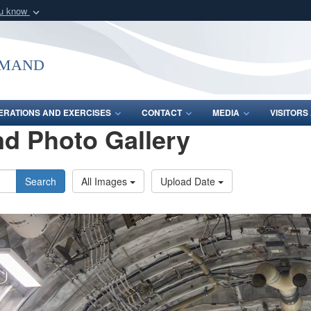
ou know
Secure .mil webs
of Defense organization
A
lock (
)
or
https:/
mmand
Share sensitive informat
ERATIONS AND EXERCISES
CONTACT
MEDIA
VISITOR
d Photo Gallery
Search
All Images
Upload Date