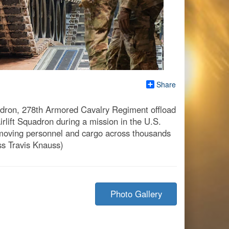
Share
uadron, 278th Armored Cavalry Regiment offload
rlift Squadron during a mission in the U.S.
moving personnel and cargo across thousands
ass Travis Knauss)
Photo Gallery