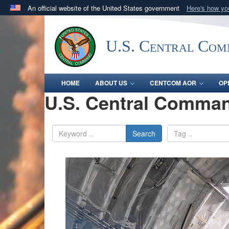
An official website of the United States government
Here's how y
Official websites use .mil
A
.mil
website belongs to an official U.S. Department 
U.S. Central Co
in the United States.
HOME
ABOUT US
CENTCOM AOR
OP
U.S. Central Comman
Search