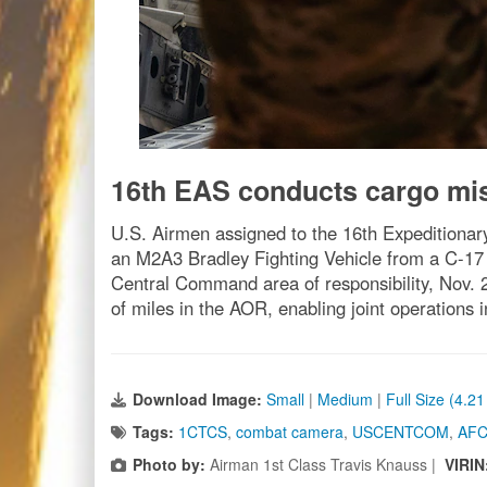
16th EAS conducts cargo m
U.S. Airmen assigned to the 16th Expeditionar
an M2A3 Bradley Fighting Vehicle from a C-17 G
Central Command area of responsibility, Nov.
of miles in the AOR, enabling joint operations 
Download Image:
Small
|
Medium
|
Full Size (4.2
Tags:
1CTCS
,
combat camera
,
USCENTCOM
,
AF
Photo by:
Airman 1st Class Travis Knauss |
VIRIN