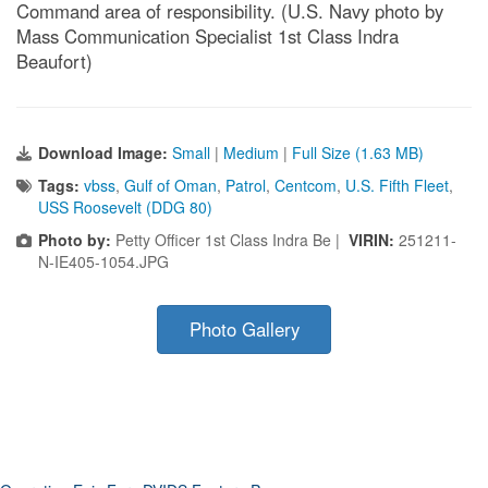
Command area of responsibility. (U.S. Navy photo by
Mass Communication Specialist 1st Class Indra
Beaufort)
Download Image:
Small
|
Medium
|
Full Size (1.63 MB)
Tags:
vbss
,
Gulf of Oman
,
Patrol
,
Centcom
,
U.S. Fifth Fleet
,
USS Roosevelt (DDG 80)
Photo by:
Petty Officer 1st Class Indra Be |
VIRIN:
251211-
N-IE405-1054.JPG
Photo Gallery