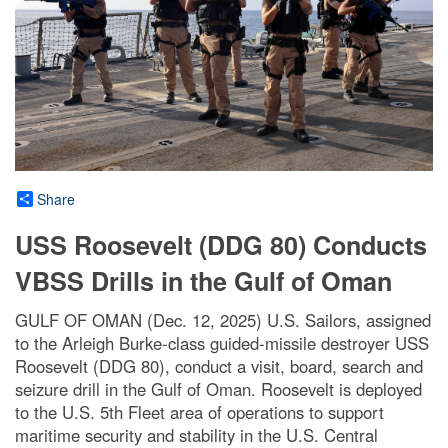
Share
USS Roosevelt (DDG 80) Conducts
VBSS Drills in the Gulf of Oman
GULF OF OMAN (Dec. 12, 2025) U.S. Sailors, assigned
to the Arleigh Burke-class guided-missile destroyer USS
Roosevelt (DDG 80), conduct a visit, board, search and
seizure drill in the Gulf of Oman. Roosevelt is deployed
to the U.S. 5th Fleet area of operations to support
maritime security and stability in the U.S. Central