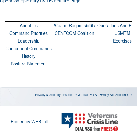
Operation Epic Fury DVIDS Feature Page
About Us
Area of Responsibility
Operations And Exer
Command Priorities
CENTCOM Coalition
USMTM
Leadership
Exercises
Component Commands
History
Posture Statement
Privacy & Security
Inspector General
FOIA
Privacy Act
Section 508
Hosted by WEB.mil