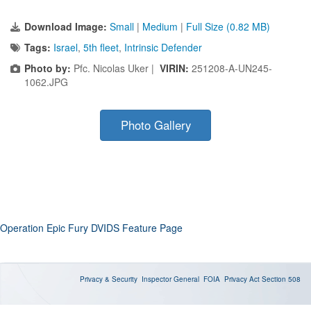
Download Image:
Small
|
Medium
|
Full Size (0.82 MB)
Tags:
Israel
,
5th fleet
,
Intrinsic Defender
Photo by:
Pfc. Nicolas Uker |
VIRIN:
251208-A-UN245-
1062.JPG
Photo Gallery
Operation Epic Fury DVIDS Feature Page
Privacy & Security
Inspector General
FOIA
Privacy Act
Section 508