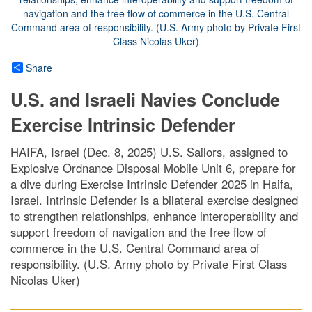
Share
U.S. and Israeli Navies Conclude
Exercise Intrinsic Defender
HAIFA, Israel (Dec. 8, 2025) U.S. Sailors, assigned to
Explosive Ordnance Disposal Mobile Unit 6, prepare for
a dive during Exercise Intrinsic Defender 2025 in Haifa,
Israel. Intrinsic Defender is a bilateral exercise designed
to strengthen relationships, enhance interoperability and
support freedom of navigation and the free flow of
commerce in the U.S. Central Command area of
responsibility. (U.S. Army photo by Private First Class
Nicolas Uker)