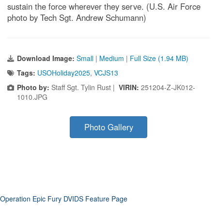
sustain the force wherever they serve. (U.S. Air Force
photo by Tech Sgt. Andrew Schumann)
Download Image:
Small
|
Medium
|
Full Size (1.94 MB)
Tags:
USOHoliday2025
,
VCJS13
Photo by:
Staff Sgt. Tylin Rust |
VIRIN:
251204-Z-JK012-
1010.JPG
Photo Gallery
Operation Epic Fury DVIDS Feature Page