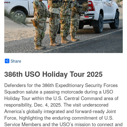
Share
386th USO Holiday Tour 2025
Defenders for the 386th Expeditionary Security Forces
Squadron salute a passing motorcade during a USO
Holiday Tour within the U.S. Central Command area of
responsibility, Dec. 4, 2025. The visit underscored
America’s globally integrated and forward-ready Joint
Force, highlighting the enduring commitment of U.S.
Service Members and the USO’s mission to connect and