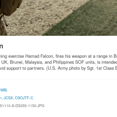
n
ining exercise Hamad Falcon, fires his weapon at a range in 
 UK, Brunei, Malaysia, and Philippines SOF units, is intended
n and support to partners. (U.S. Army photo by Sgt. 1st Class
6 MB)
n
,
JCSX
,
CSOJTF-C
51110-A-DS355-1150.JPG