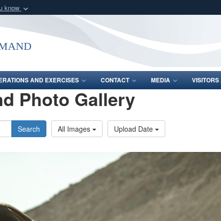
ou know
Secure .mil webs
of Defense organization
A
lock (
)
or
https:/
mmand
Share sensitive informat
ERATIONS AND EXERCISES
CONTACT
MEDIA
VISITOR
d Photo Gallery
Search
All Images
Upload Date