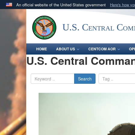
An official website of the United States government
Here's how y
Official websites use .mil
A
.mil
website belongs to an official U.S. Department 
U.S. Central Co
in the United States.
HOME
ABOUT US
CENTCOM AOR
OP
U.S. Central Comman
Search