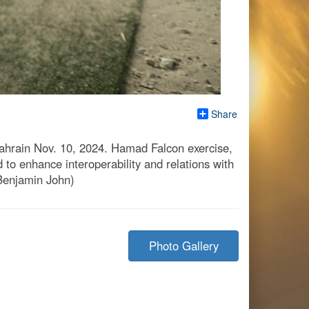
Share
Bahrain Nov. 10, 2024. Hamad Falcon exercise,
 to enhance interoperability and relations with
 Benjamin John)
Photo Gallery