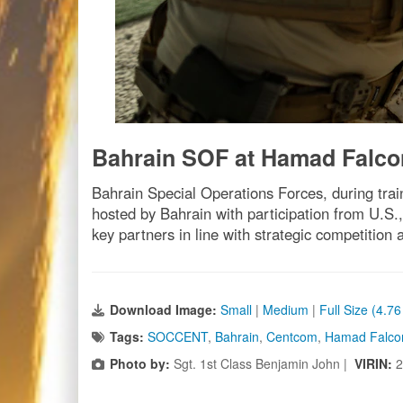
Bahrain SOF at Hamad Falco
Bahrain Special Operations Forces, during tra
hosted by Bahrain with participation from U.S.,
key partners in line with strategic competitio
Download Image:
Small
|
Medium
|
Full Size (4.7
Tags:
SOCCENT
,
Bahrain
,
Centcom
,
Hamad Falco
Photo by:
Sgt. 1st Class Benjamin John |
VIRIN:
2