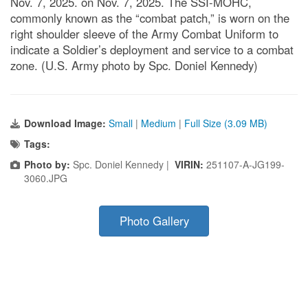
Nov. 7, 2025. on Nov. 7, 2025. The SSI-MOHC,
commonly known as the “combat patch,” is worn on the
right shoulder sleeve of the Army Combat Uniform to
indicate a Soldier’s deployment and service to a combat
zone. (U.S. Army photo by Spc. Doniel Kennedy)
Download Image:
Small
|
Medium
|
Full Size (3.09 MB)
Tags:
Photo by:
Spc. Doniel Kennedy |
VIRIN:
251107-A-JG199-
3060.JPG
Photo Gallery