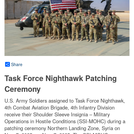
Share
Task Force Nighthawk Patching
Ceremony
U.S. Army Soldiers assigned to Task Force Nighthawk,
4th Combat Aviation Brigade, 4th Infantry Division
receive their Shoulder Sleeve Insignia – Military
Operations in Hostile Conditions (SSI-MOHC) during a
patching ceremony Northern Landing Zone, Syria on