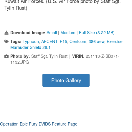
Kuwait Air Forces. (U.S. Air Force photo by Staff Sgt.
Tylin Rust)
Download Image:
Small
|
Medium
|
Full Size (3.22 MB)
Tags:
Typhoon
,
AFCENT
,
F15
,
Centcom
,
386 aew
,
Exercise
Marauder Shield 26.1
Photo by:
Staff Sgt. Tylin Rust |
VIRIN:
251113-Z-BB071-
1132.JPG
Photo Gallery
Operation Epic Fury DVIDS Feature Page