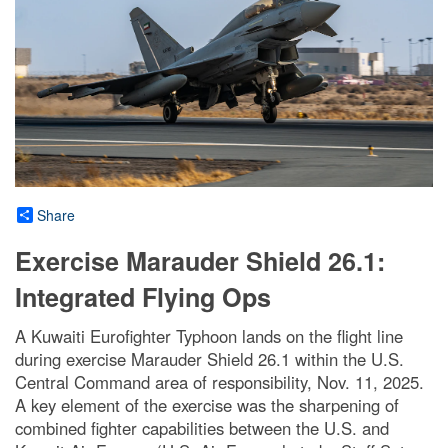
Share
Exercise Marauder Shield 26.1:
Integrated Flying Ops
A Kuwaiti Eurofighter Typhoon lands on the flight line
during exercise Marauder Shield 26.1 within the U.S.
Central Command area of responsibility, Nov. 11, 2025.
A key element of the exercise was the sharpening of
combined fighter capabilities between the U.S. and