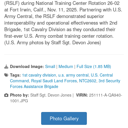
(RSLF) during National Training Center Rotation 26-02
at Fort Irwin, Calif., Nov. 11, 2025. Partnering with U.S.
Army Central, the RSLF demonstrated superior
interoperability and operational effectiveness with 2nd
Brigade, 1st Cavalry Division as they conducted their
first-ever U.S. Army combat training center rotation.
(U.S. Army photos by Staff Sgt. Devon Jones)
Download Image:
Small
|
Medium
|
Full Size (1.85 MB)
Tags:
1st cavalry division
,
u.s. army central
,
U.S. Central
Command
,
Royal Saudi Land Forces
,
NTC2602
,
3rd Security
Forces Assistance Brigade
Photo by:
Staff Sgt. Devon Jones |
VIRIN:
251111-A-QA940-
1001.JPG
Photo Gallery