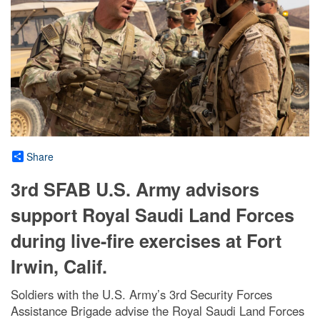
Share
3rd SFAB U.S. Army advisors
support Royal Saudi Land Forces
during live-fire exercises at Fort
Irwin, Calif.
Soldiers with the U.S. Army’s 3rd Security Forces
Assistance Brigade advise the Royal Saudi Land Forces