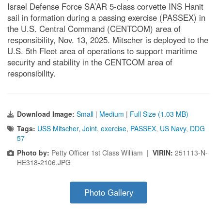
Israel Defense Force SA’AR 5-class corvette INS Hanit
sail in formation during a passing exercise (PASSEX) in
the U.S. Central Command (CENTCOM) area of
responsibility, Nov. 13, 2025. Mitscher is deployed to the
U.S. 5th Fleet area of operations to support maritime
security and stability in the CENTCOM area of
responsibility.
Download Image:
Small
|
Medium
|
Full Size (1.03 MB)
Tags:
USS Mitscher
,
Joint
,
exercise
,
PASSEX
,
US Navy
,
DDG
57
Photo by:
Petty Officer 1st Class William |
VIRIN:
251113-N-
HE318-2106.JPG
Photo Gallery