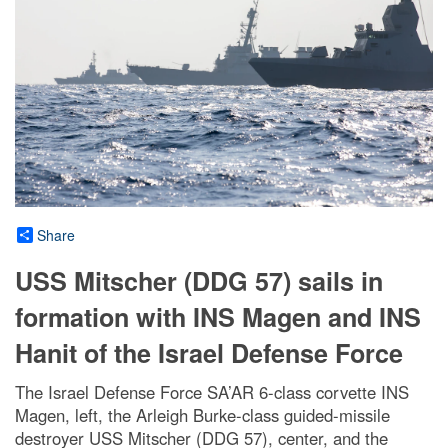
Share
USS Mitscher (DDG 57) sails in
formation with INS Magen and INS
Hanit of the Israel Defense Force
The Israel Defense Force SA’AR 6-class corvette INS
Magen, left, the Arleigh Burke-class guided-missile
destroyer USS Mitscher (DDG 57), center, and the