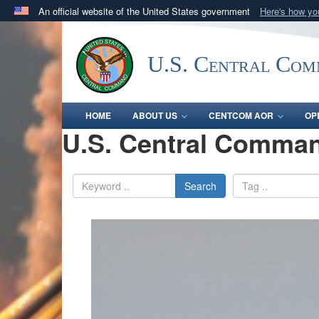
An official website of the United States government
Here's how y
Official websites use .mil
A
.mil
website belongs to an official U.S. Department 
U.S. Central Co
in the United States.
HOME
ABOUT US
CENTCOM AOR
OP
U.S. Central Comman
Search