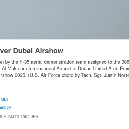
over Dubai Airshow
own by the F-35 aerial demonstration team assigned to the 388
Al Maktoum International Airport in Dubai, United Arab Emirat
irshow 2025. (U.S. Air Force photo by Tech. Sgt. Justin Nort
2 MB)
DAS 25
6-F-ZJ473-1002.JPG