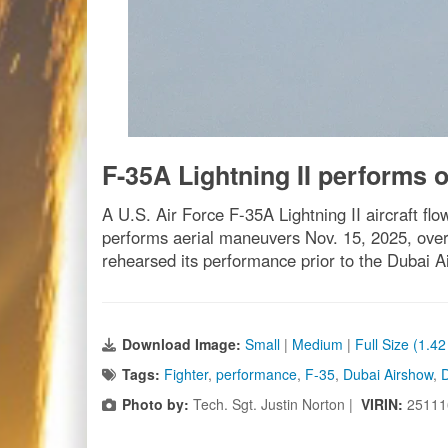
F-35A Lightning II performs 
A U.S. Air Force F-35A Lightning II aircraft fl
performs aerial maneuvers Nov. 15, 2025, over 
rehearsed its performance prior to the Dubai A
Download Image:
Small
|
Medium
|
Full Size (1.4
Tags:
Fighter
,
performance
,
F-35
,
Dubai Airshow
,
Photo by:
Tech. Sgt. Justin Norton |
VIRIN:
25111