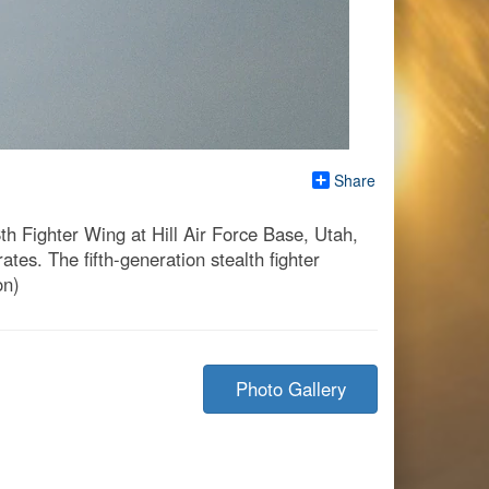
Share
th Fighter Wing at Hill Air Force Base, Utah,
es. The fifth-generation stealth fighter
on)
Photo Gallery