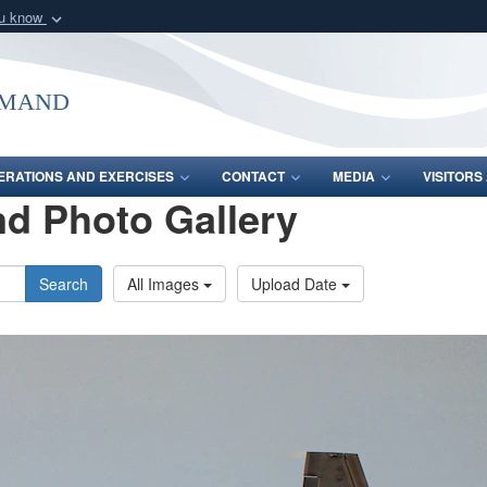
ou know
Secure .mil webs
of Defense organization
A
lock (
)
or
https:/
mmand
Share sensitive informat
ERATIONS AND EXERCISES
CONTACT
MEDIA
VISITOR
d Photo Gallery
Search
All Images
Upload Date