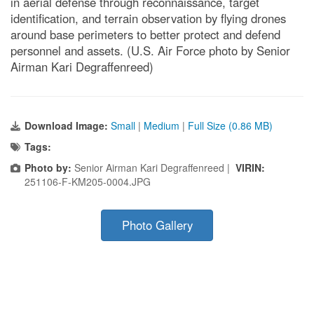
in aerial defense through reconnaissance, target
identification, and terrain observation by flying drones
around base perimeters to better protect and defend
personnel and assets. (U.S. Air Force photo by Senior
Airman Kari Degraffenreed)
Download Image:
Small
|
Medium
|
Full Size (0.86 MB)
Tags:
Photo by:
Senior Airman Kari Degraffenreed |
VIRIN:
251106-F-KM205-0004.JPG
Photo Gallery