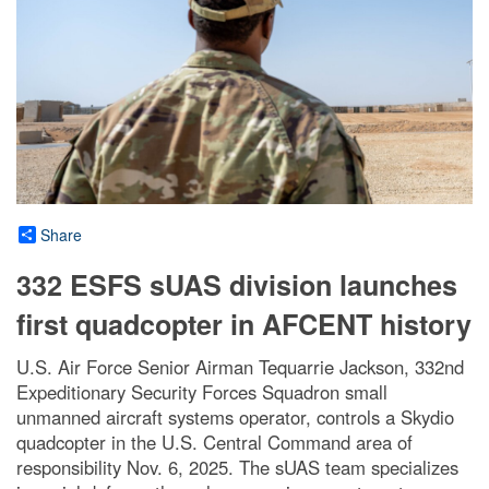
Share
332 ESFS sUAS division launches
first quadcopter in AFCENT history
U.S. Air Force Senior Airman Tequarrie Jackson, 332nd
Expeditionary Security Forces Squadron small
unmanned aircraft systems operator, controls a Skydio
quadcopter in the U.S. Central Command area of
responsibility Nov. 6, 2025. The sUAS team specializes