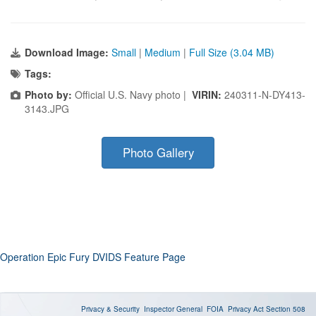
Download Image:
Small
|
Medium
|
Full Size (3.04 MB)
Tags:
Photo by:
Official U.S. Navy photo |
VIRIN:
240311-N-DY413-
3143.JPG
Photo Gallery
Operation Epic Fury DVIDS Feature Page
Privacy & Security
Inspector General
FOIA
Privacy Act
Section 508