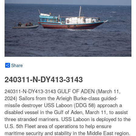
Share
240311-N-DY413-3143
240311-N-DY413-3143 GULF OF ADEN (March 11,
2024) Sailors from the Arleigh Burke-class guided-
missile destroyer USS Laboon (DDG 58) approach a
disabled vessel in the Gulf of Aden, March 11, to assist
three stranded mariners. USS Laboon is deployed to the
U.S. 5th Fleet area of operations to help ensure
maritime security and stability in the Middle East region.