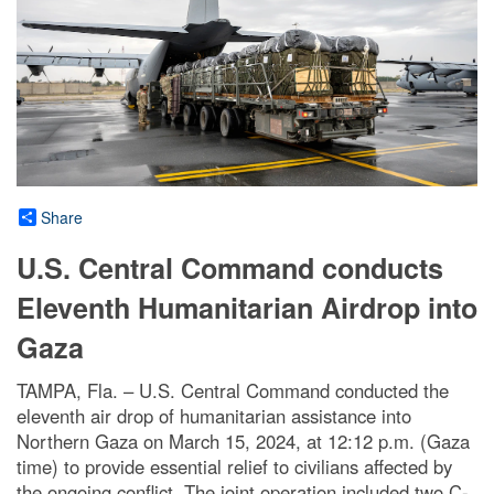
Share
U.S. Central Command conducts
Eleventh Humanitarian Airdrop into
Gaza
TAMPA, Fla. – U.S. Central Command conducted the
eleventh air drop of humanitarian assistance into
Northern Gaza on March 15, 2024, at 12:12 p.m. (Gaza
time) to provide essential relief to civilians affected by
the ongoing conflict. The joint operation included two C-