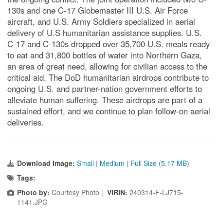
130s and one C-17 Globemaster III U.S. Air Force
aircraft, and U.S. Army Soldiers specialized in aerial
delivery of U.S humanitarian assistance supplies. U.S.
C-17 and C-130s dropped over 35,700 U.S. meals ready
to eat and 31,800 bottles of water into Northern Gaza,
an area of great need, allowing for civilian access to the
critical aid. The DoD humanitarian airdrops contribute to
ongoing U.S. and partner-nation government efforts to
alleviate human suffering. These airdrops are part of a
sustained effort, and we continue to plan follow-on aerial
deliveries.
Download Image:
Small
|
Medium
|
Full Size (5.17 MB)
Tags:
Photo by:
Courtesy Photo |
VIRIN:
240314-F-LJ715-
1141.JPG